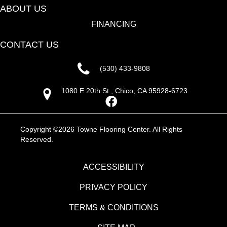
ABOUT US
FINANCING
CONTACT US
(530) 433-9808
1080 E 20th St., Chico, CA 95928-6723
Copyright ©2026 Towne Flooring Center. All Rights
Reserved.
ACCESSIBILITY
PRIVACY POLICY
TERMS & CONDITIONS