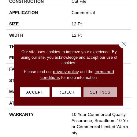
CONSTRUCTION
Cut Pile
APPLICATION
Commercial
SIZE
12 Ft
WIDTH
12 Ft
Close 
THICKNESS
0.201 In
Our site uses cookies to improve your experience. By
using our site, you acknowledge and accept our use of
FIBER
100% Nylon
cookies.
FACE WEIGHT
30.3 Oz/yd²
privacy policy
terms and
Please read our
and the
conditions
for more information.
STYLE
Cut Pile
MATERIAL
100% Nylon
ACCEPT
REJECT
SETTINGS
ATTACHED PAD
Synthetic, Classicbac
WARRANTY
10 Year Commercial Quality
Assurance, Broadloom 10 Ye
Ar Commercial Limited Warra
Nty