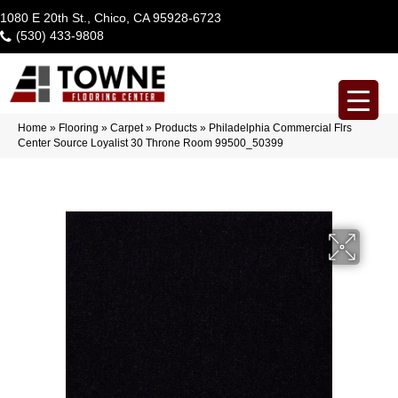
1080 E 20th St., Chico, CA 95928-6723
(530) 433-9808
Home
»
Flooring
»
Carpet
»
Products
»
Philadelphia Commercial Flrs
Center Source Loyalist 30 Throne Room 99500_50399