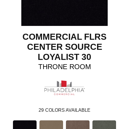
COMMERCIAL FLRS
CENTER SOURCE
LOYALIST 30
THRONE ROOM
29
COLORS AVAILABLE