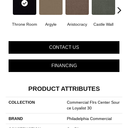
Cro
Throne Room
Argyle
Aristocracy
Castle Wall
G
CONTACT US
FINANCING
PRODUCT ATTRIBUTES
COLLECTION
Commercial Flrs Center Sour
Ce Loyalist 30
BRAND
Philadelphia Commercial