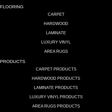
FLOORING
CARPET
HARDWOOD
LAMINATE
LUXURY VINYL
AREA RUGS
PRODUCTS
CARPET PRODUCTS
HARDWOOD PRODUCTS
LAMINATE PRODUCTS
LUXURY VINYL PRODUCTS
AREA RUGS PRODUCTS