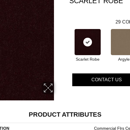
SCARLET ROBE
29
CO
Scarlet Robe
Argyle
CONTACT US
PRODUCT ATTRIBUTES
TION
Commercial Flrs Ce