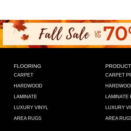
FLOORING
PRODUCT
CARPET
CARPET P
HARDWOOD
HARDWOO
LAMINATE
LAMINATE
LUXURY VINYL
LUXURY V
AREA RUGS
AREA RUG