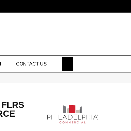
SEARCH
N
CONTACT US
 FLRS
RCE