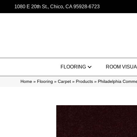
1080 E 20th St., Chico, CA 95928-6723
FLOORING
ROOM VISUA
Home
»
Flooring
»
Carpet
»
Products
»
Philadelphia Commer