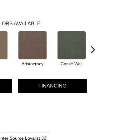
LORS AVAILABLE
Aristocracy
Castle Wall
Crown Of Gold
D
FINANCING
nter Source Loyalist 30