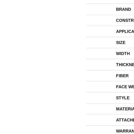
BRAND
CONSTR
APPLICA
SIZE
WIDTH
THICKN
FIBER
FACE W
STYLE
MATERI
ATTACH
WARRAN