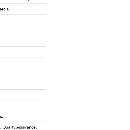
rcial
ac
 Quality Assurance,