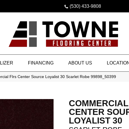
(530) 433-9808
LIZER
FINANCING
ABOUT US
LOCATIO
cial Flrs Center Source Loyalist 30 Scarlet Robe 99898_50399
COMMERCIAL
CENTER SOU
LOYALIST 30