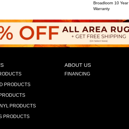
Broadloom 10 Year
Warranty
S
ABOUT US
RODUCTS
FINANCING
D PRODUCTS
 PRODUCTS
INYL PRODUCTS
S PRODUCTS