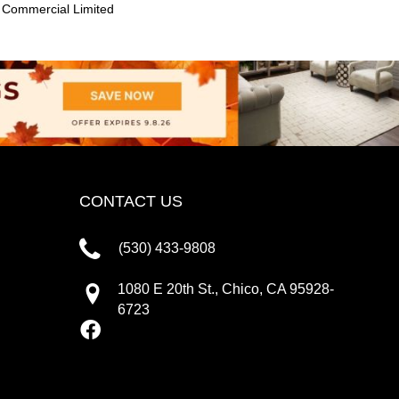
 Commercial Limited
CONTACT US
(530) 433-9808
1080 E 20th St., Chico, CA 95928-
6723