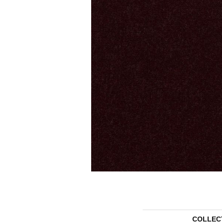
COLLEC