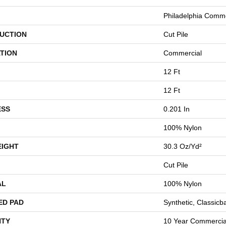
Philadelphia Comme
UCTION
Cut Pile
TION
Commercial
12 Ft
12 Ft
ESS
0.201 In
100% Nylon
EIGHT
30.3 Oz/yd²
Cut Pile
AL
100% Nylon
ED PAD
Synthetic, Classicb
TY
10 Year Commercial