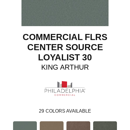
COMMERCIAL FLRS
CENTER SOURCE
LOYALIST 30
KING ARTHUR
29
COLORS AVAILABLE