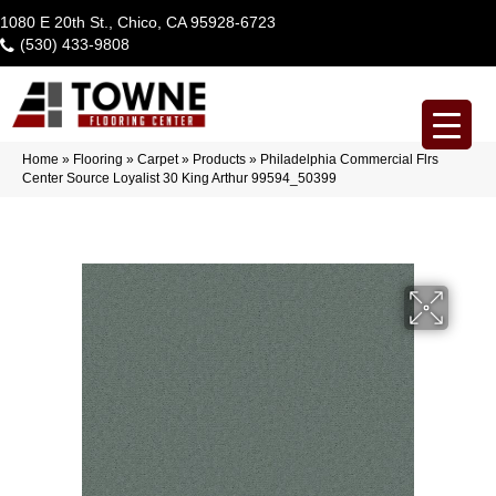
1080 E 20th St., Chico, CA 95928-6723
(530) 433-9808
Home
»
Flooring
»
Carpet
»
Products
»
Philadelphia Commercial Flrs
Center Source Loyalist 30 King Arthur 99594_50399