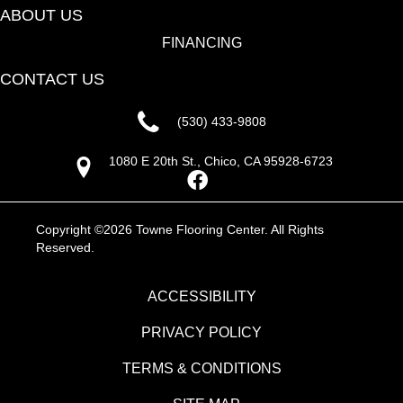
ABOUT US
FINANCING
CONTACT US
(530) 433-9808
1080 E 20th St., Chico, CA 95928-6723
Copyright ©2026 Towne Flooring Center. All Rights
Reserved.
ACCESSIBILITY
PRIVACY POLICY
TERMS & CONDITIONS