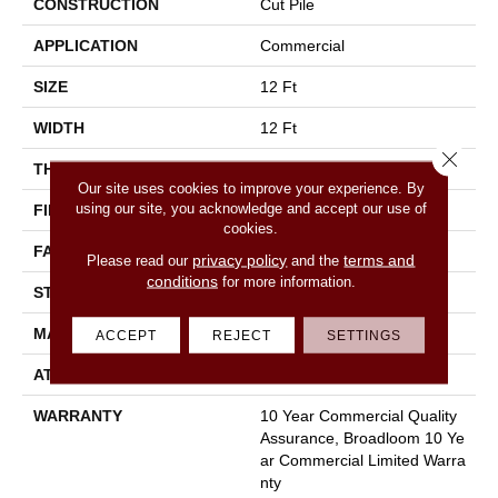
CONSTRUCTION
Cut Pile
APPLICATION
Commercial
SIZE
12 Ft
WIDTH
12 Ft
Close 
THICKNESS
0.201 In
Our site uses cookies to improve your experience. By
using our site, you acknowledge and accept our use of
FIBER
100% Nylon
cookies.
FACE WEIGHT
30.3 Oz/yd²
privacy policy
terms and
Please read our
and the
conditions
for more information.
STYLE
Cut Pile
MATERIAL
100% Nylon
ACCEPT
REJECT
SETTINGS
ATTACHED PAD
Synthetic, Classicbac
WARRANTY
10 Year Commercial Quality
Assurance, Broadloom 10 Ye
Ar Commercial Limited Warra
Nty