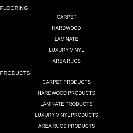
FLOORING
CARPET
HARDWOOD
LAMINATE
LUXURY VINYL
AREA RUGS
PRODUCTS
CARPET PRODUCTS
HARDWOOD PRODUCTS
LAMINATE PRODUCTS
LUXURY VINYL PRODUCTS
AREA RUGS PRODUCTS