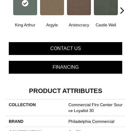
Cro
King Arthur
Argyle
Aristocracy
Castle Wall
G
CONTACT US
FINANCING
PRODUCT ATTRIBUTES
COLLECTION
Commercial Flrs Center Sour
Ce Loyalist 30
BRAND
Philadelphia Commercial