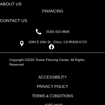
ABOUT US
FINANCING
CONTACT US
(530) 433-9808
1080 E 20th St., Chico, CA 95928-6723
Copyright ©2026 Towne Flooring Center. All Rights
Reserved.
ACCESSIBILITY
PRIVACY POLICY
TERMS & CONDITIONS