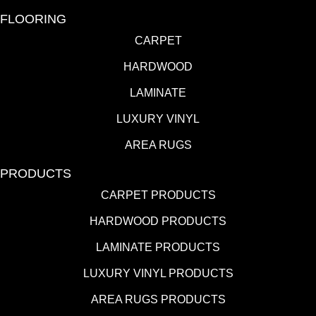
FLOORING
CARPET
HARDWOOD
LAMINATE
LUXURY VINYL
AREA RUGS
PRODUCTS
CARPET PRODUCTS
HARDWOOD PRODUCTS
LAMINATE PRODUCTS
LUXURY VINYL PRODUCTS
AREA RUGS PRODUCTS