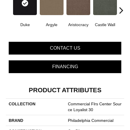
Cro
Duke
Argyle
Aristocracy
Castle Wall
G
CONTACT US
FINANCING
PRODUCT ATTRIBUTES
COLLECTION
Commercial Flrs Center Sour
Ce Loyalist 30
BRAND
Philadelphia Commercial