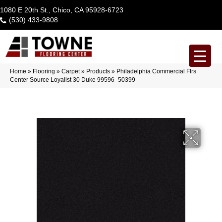
1080 E 20th St., Chico, CA 95928-6723
(530) 433-9808
Home
»
Flooring
»
Carpet
»
Products
»
Philadelphia Commercial Flrs
Center Source Loyalist 30 Duke 99596_50399