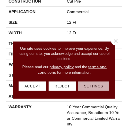
CONSTRUCTION
Cut Pile
APPLICATION
Commercial
SIZE
12 Ft
WIDTH
12 Ft
Close 
THICKNESS
0.201 In
Our site uses cookies to improve your experience. By
using our site, you acknowledge and accept our use of
FIBER
100% Nylon
cookies.
FACE WEIGHT
30.3 Oz/yd²
privacy policy
terms and
Please read our
and the
conditions
for more information.
STYLE
Cut Pile
MATERIAL
100% Nylon
ACCEPT
REJECT
SETTINGS
ATTACHED PAD
Synthetic, Classicbac
WARRANTY
10 Year Commercial Quality
Assurance, Broadloom 10 Ye
Ar Commercial Limited Warra
Nty