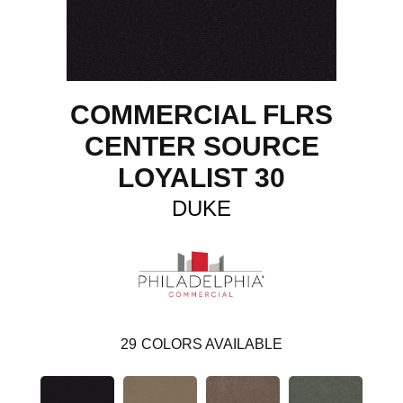
COMMERCIAL FLRS
CENTER SOURCE
LOYALIST 30
DUKE
29
COLORS AVAILABLE