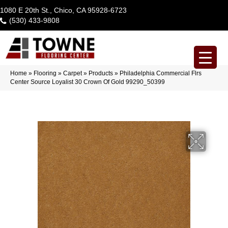
1080 E 20th St., Chico, CA 95928-6723
(530) 433-9808
Home
»
Flooring
»
Carpet
»
Products
»
Philadelphia Commercial Flrs
Center Source Loyalist 30 Crown Of Gold 99290_50399