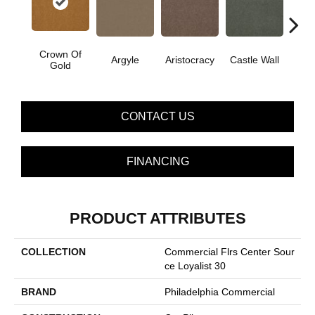
Crown Of
Argyle
Aristocracy
Castle Wall
Draw
Gold
CONTACT US
FINANCING
PRODUCT ATTRIBUTES
COLLECTION
Commercial Flrs Center Sour
Ce Loyalist 30
BRAND
Philadelphia Commercial