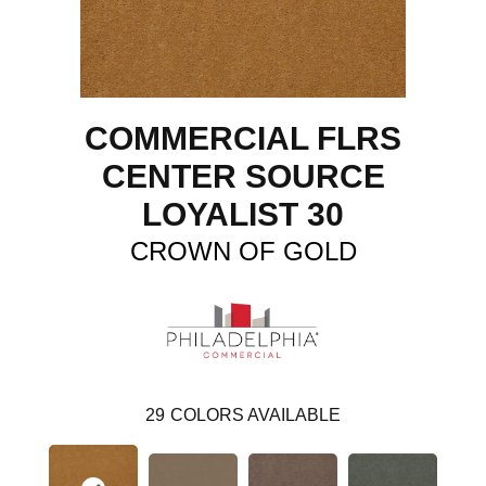
COMMERCIAL FLRS
CENTER SOURCE
LOYALIST 30
CROWN OF GOLD
29
COLORS AVAILABLE