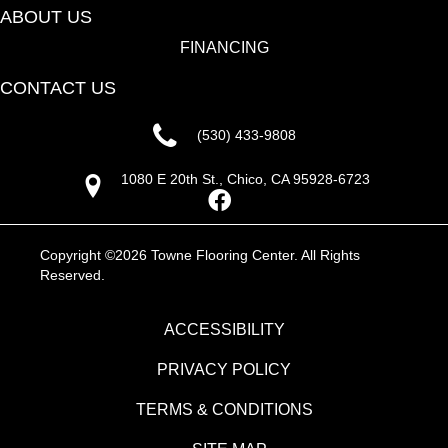
ABOUT US
FINANCING
CONTACT US
(530) 433-9808
1080 E 20th St., Chico, CA 95928-6723
Copyright ©2026 Towne Flooring Center. All Rights
Reserved.
ACCESSIBILITY
PRIVACY POLICY
TERMS & CONDITIONS