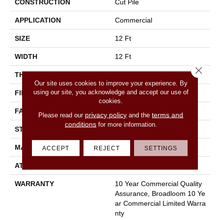
CONSTRUCTION
Cut Pile
APPLICATION
Commercial
SIZE
12 Ft
WIDTH
12 Ft
Close 
THICKNESS
0.201 In
Our site uses cookies to improve your experience. By
using our site, you acknowledge and accept our use of
FIBER
100% Nylon
cookies.
FACE WEIGHT
30.3 Oz/yd²
privacy policy
terms and
Please read our
and the
conditions
for more information.
STYLE
Cut Pile
MATERIAL
100% Nylon
ACCEPT
REJECT
SETTINGS
ATTACHED PAD
Synthetic, Classicbac
WARRANTY
10 Year Commercial Quality
Assurance, Broadloom 10 Ye
Ar Commercial Limited Warra
Nty