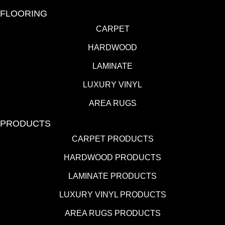
FLOORING
CARPET
HARDWOOD
LAMINATE
LUXURY VINYL
AREA RUGS
PRODUCTS
CARPET PRODUCTS
HARDWOOD PRODUCTS
LAMINATE PRODUCTS
LUXURY VINYL PRODUCTS
AREA RUGS PRODUCTS