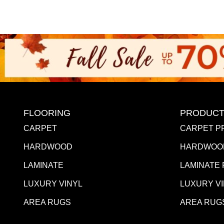
FLOORING
PRODUCT
CARPET
CARPET P
HARDWOOD
HARDWOO
LAMINATE
LAMINATE
LUXURY VINYL
LUXURY V
AREA RUGS
AREA RUG