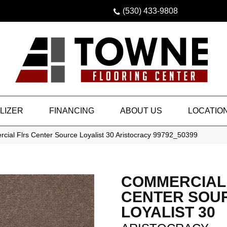
(530) 433-9808
LIZER
FINANCING
ABOUT US
LOCATIO
cial Flrs Center Source Loyalist 30 Aristocracy 99792_50399
COMMERCIAL
CENTER SOU
LOYALIST 30