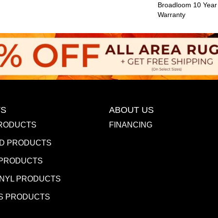
Broadloom 10 Year
Warranty
S
ABOUT US
RODUCTS
FINANCING
D PRODUCTS
 PRODUCTS
INYL PRODUCTS
S PRODUCTS