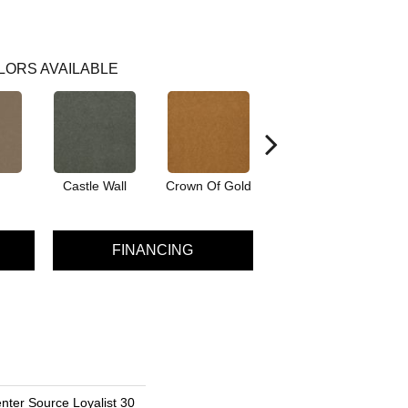
LORS AVAILABLE
Castle Wall
Crown Of Gold
Draw Bridge
FINANCING
nter Source Loyalist 30