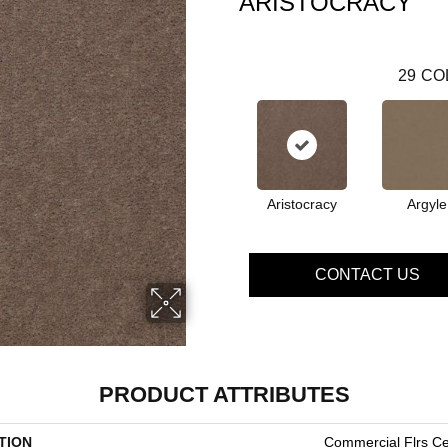
ARISTOCRACY
29
CO
Aristocracy
Argyle
CONTACT US
PRODUCT ATTRIBUTES
TION
Commercial Flrs Ce