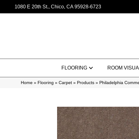
1080 E 20th St., Chico, CA 95928-6723
FLOORING
ROOM VISUA
Home
»
Flooring
»
Carpet
»
Products
»
Philadelphia Commer