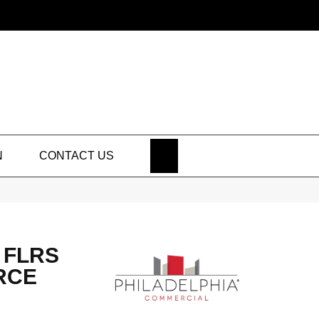
SEARCH
N
CONTACT US
 FLRS
RCE