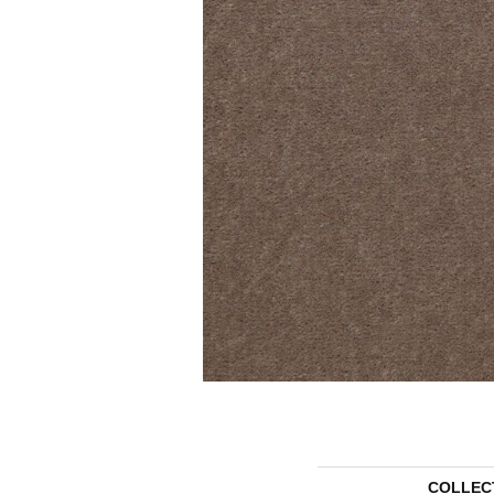
COLLEC