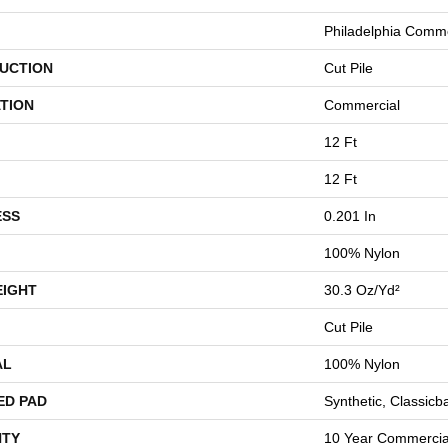
Philadelphia Comme
UCTION
Cut Pile
TION
Commercial
12 Ft
12 Ft
ESS
0.201 In
100% Nylon
EIGHT
30.3 Oz/yd²
Cut Pile
AL
100% Nylon
ED PAD
Synthetic, Classicb
TY
10 Year Commercial