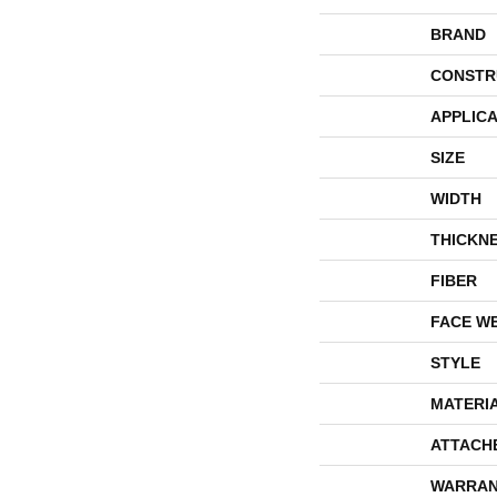
BRAND
CONSTR
APPLICA
SIZE
WIDTH
THICKN
FIBER
FACE W
STYLE
MATERI
ATTACH
WARRAN