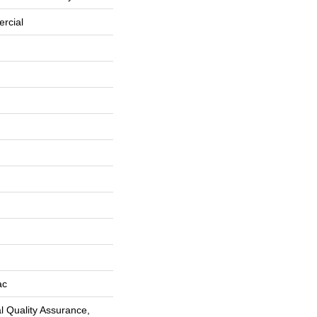
rcial
ac
 Quality Assurance,