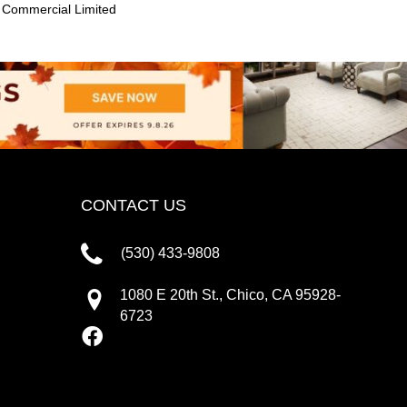
 Commercial Limited
CONTACT US
(530) 433-9808
1080 E 20th St., Chico, CA 95928-
6723