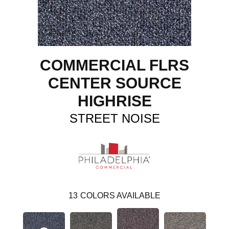
COMMERCIAL FLRS
CENTER SOURCE
HIGHRISE
STREET NOISE
13
COLORS AVAILABLE