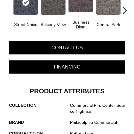
Business
Street Noise
Balcony View
Central Park
City
Distri
CONTACT US
FINANCING
PRODUCT ATTRIBUTES
COLLECTION
Commercial Flrs Center Sour
Ce Highrise
BRAND
Philadelphia Commercial
CONSTRUCTION
Pattern Loop