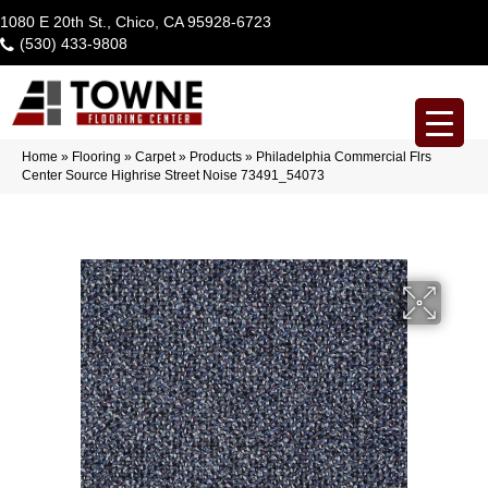
1080 E 20th St., Chico, CA 95928-6723
(530) 433-9808
Home
»
Flooring
»
Carpet
»
Products
»
Philadelphia Commercial Flrs
Center Source Highrise Street Noise 73491_54073