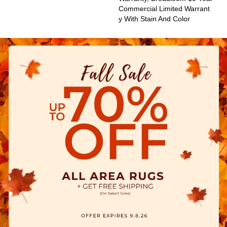
Commercial Limited Warrant
Y With Stain And Color