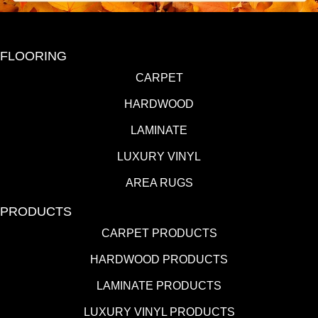
FLOORING
CARPET
HARDWOOD
LAMINATE
LUXURY VINYL
AREA RUGS
PRODUCTS
CARPET PRODUCTS
HARDWOOD PRODUCTS
LAMINATE PRODUCTS
LUXURY VINYL PRODUCTS