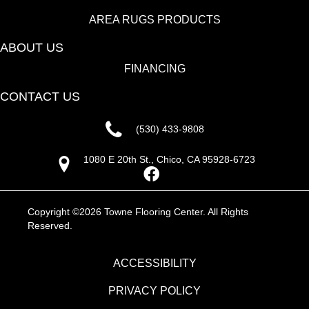
AREA RUGS PRODUCTS
ABOUT US
FINANCING
CONTACT US
(530) 433-9808
1080 E 20th St., Chico, CA 95928-6723
Copyright ©2026 Towne Flooring Center. All Rights
Reserved.
ACCESSIBILITY
PRIVACY POLICY