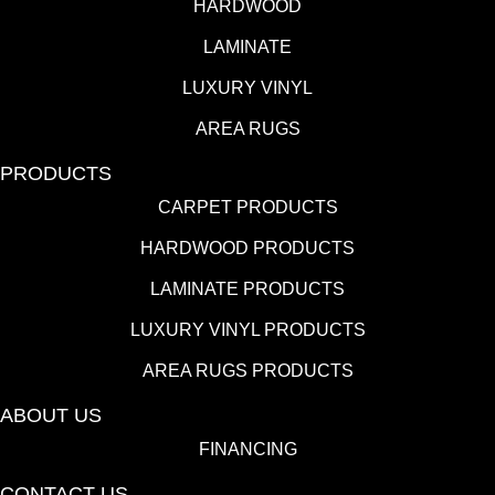
HARDWOOD
LAMINATE
LUXURY VINYL
AREA RUGS
PRODUCTS
CARPET PRODUCTS
HARDWOOD PRODUCTS
LAMINATE PRODUCTS
LUXURY VINYL PRODUCTS
AREA RUGS PRODUCTS
ABOUT US
FINANCING
CONTACT US