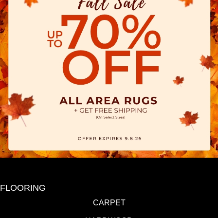
FLOORING
CARPET