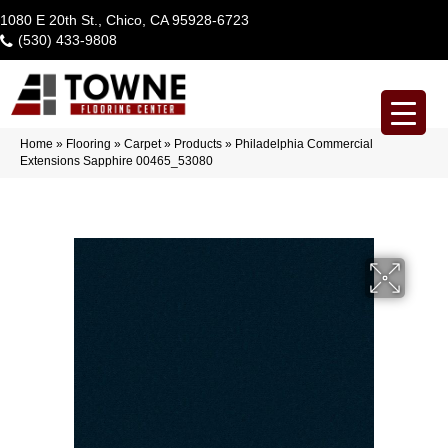
1080 E 20th St., Chico, CA 95928-6723
(530) 433-9808
Home
»
Flooring
»
Carpet
»
Products
»
Philadelphia Commercial
Extensions Sapphire 00465_53080