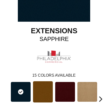
EXTENSIONS
SAPPHIRE
15
COLORS AVAILABLE