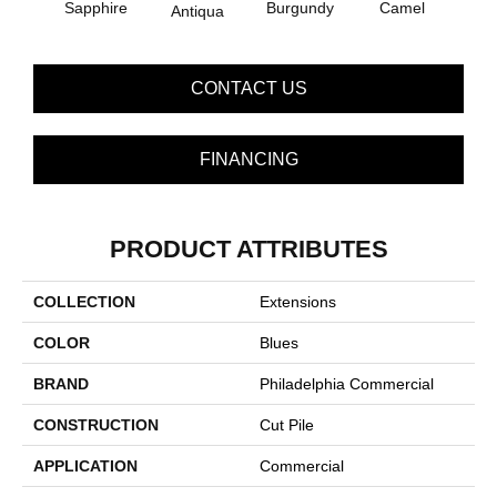
Sapphire
Burgundy
Camel
Antiqua
D
CONTACT US
FINANCING
PRODUCT ATTRIBUTES
COLLECTION
Extensions
COLOR
Blues
BRAND
Philadelphia Commercial
CONSTRUCTION
Cut Pile
APPLICATION
Commercial