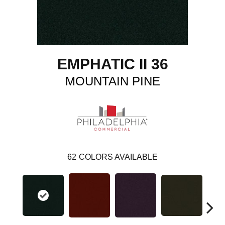
EMPHATIC II 36
MOUNTAIN PINE
62
COLORS AVAILABLE