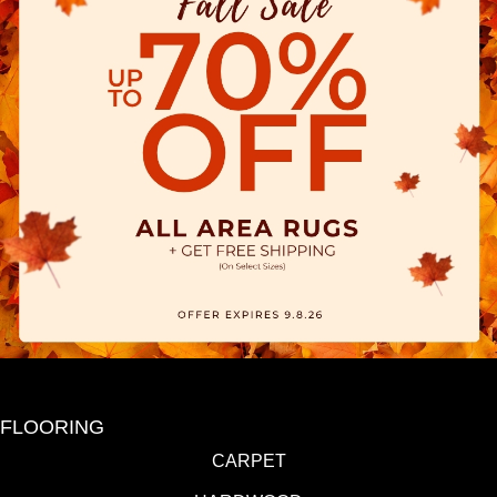
FLOORING
CARPET