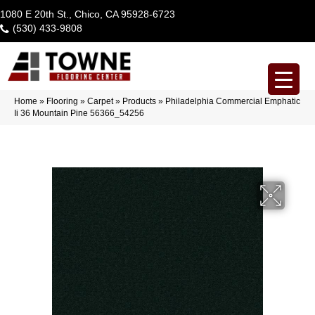
1080 E 20th St., Chico, CA 95928-6723
(530) 433-9808
Home
»
Flooring
»
Carpet
»
Products
»
Philadelphia Commercial Emphatic
Ii 36 Mountain Pine 56366_54256