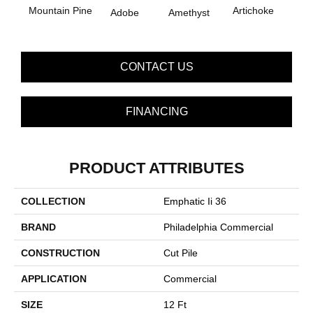
B
Mountain Pine
Artichoke
Adobe
Amethyst
Sap
CONTACT US
FINANCING
PRODUCT ATTRIBUTES
COLLECTION
Emphatic Ii 36
BRAND
Philadelphia Commercial
CONSTRUCTION
Cut Pile
APPLICATION
Commercial
SIZE
12 Ft