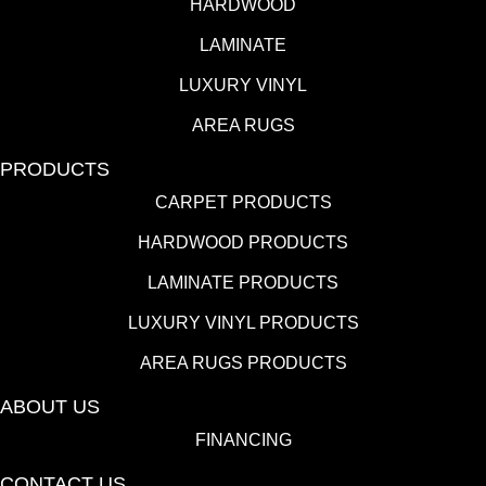
HARDWOOD
LAMINATE
LUXURY VINYL
AREA RUGS
PRODUCTS
CARPET PRODUCTS
HARDWOOD PRODUCTS
LAMINATE PRODUCTS
LUXURY VINYL PRODUCTS
AREA RUGS PRODUCTS
ABOUT US
FINANCING
CONTACT US