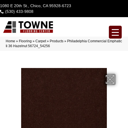
1080 E 20th St., Chico, CA 95928-6723
(530) 433-9808
Home
»
Flooring
»
Carpet
»
Products
»
Philadelphia Commercial Emphatic
Ii 36 Hazelnut 56724_54256