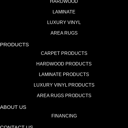
HARDWOOD
LAMINATE
LUXURY VINYL
AREA RUGS
PRODUCTS
CARPET PRODUCTS
HARDWOOD PRODUCTS
LAMINATE PRODUCTS
LUXURY VINYL PRODUCTS
AREA RUGS PRODUCTS
ABOUT US
FINANCING
CONTACT US