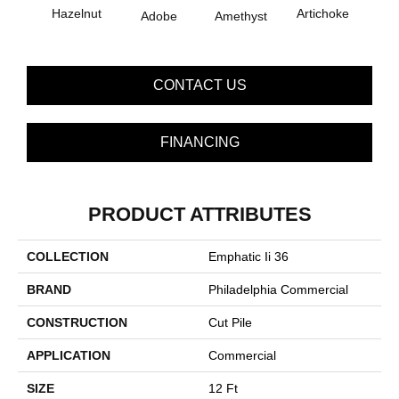
B
Hazelnut
Artichoke
Adobe
Amethyst
Sap
CONTACT US
FINANCING
PRODUCT ATTRIBUTES
COLLECTION
Emphatic Ii 36
BRAND
Philadelphia Commercial
CONSTRUCTION
Cut Pile
APPLICATION
Commercial
SIZE
12 Ft