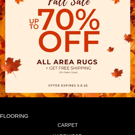
FLOORING
CARPET