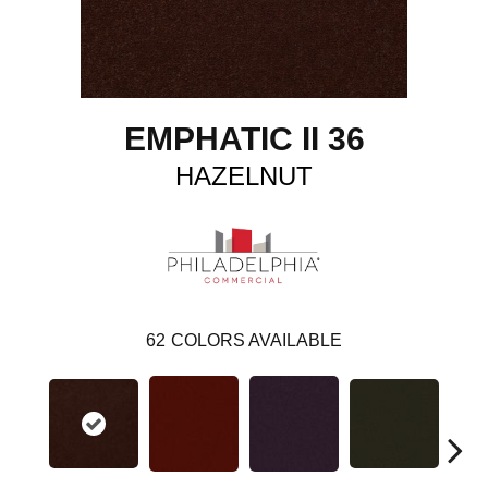
EMPHATIC II 36
HAZELNUT
62
COLORS AVAILABLE