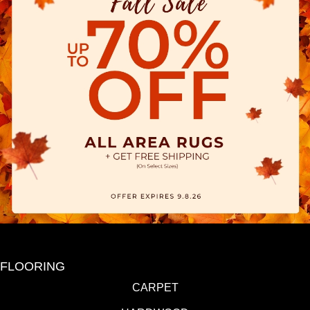
FLOORING
CARPET