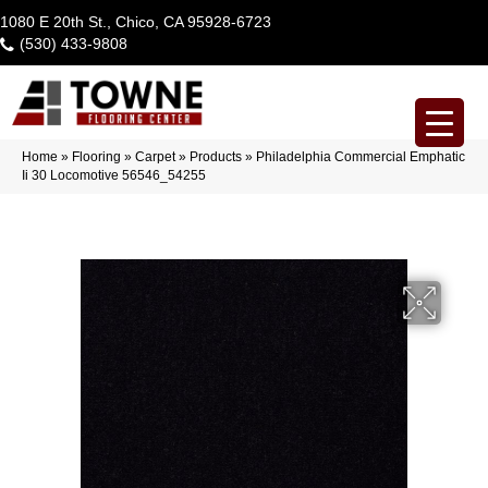
1080 E 20th St., Chico, CA 95928-6723
(530) 433-9808
Home
»
Flooring
»
Carpet
»
Products
»
Philadelphia Commercial Emphatic
Ii 30 Locomotive 56546_54255