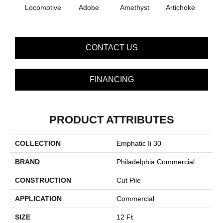
B
Locomotive
Adobe
Amethyst
Artichoke
Sap
CONTACT US
FINANCING
PRODUCT ATTRIBUTES
COLLECTION
Emphatic Ii 30
BRAND
Philadelphia Commercial
CONSTRUCTION
Cut Pile
APPLICATION
Commercial
SIZE
12 Ft