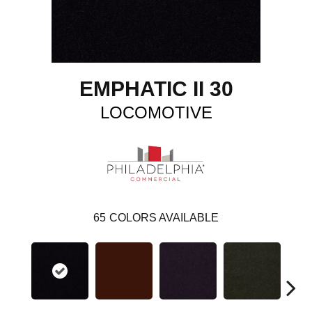
EMPHATIC II 30
LOCOMOTIVE
65
COLORS AVAILABLE