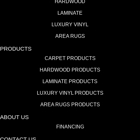
HARDWOOD
LAMINATE
LUXURY VINYL
AREA RUGS
PRODUCTS
CARPET PRODUCTS
HARDWOOD PRODUCTS
LAMINATE PRODUCTS
LUXURY VINYL PRODUCTS
AREA RUGS PRODUCTS
ABOUT US
FINANCING
CONTACT US