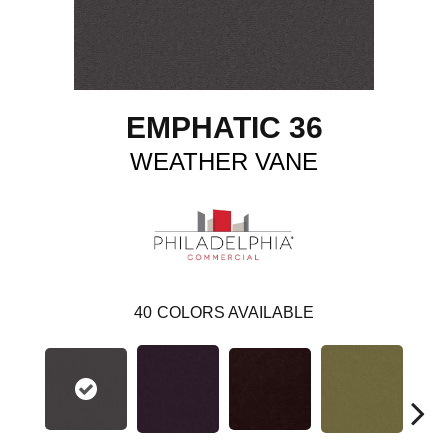
EMPHATIC 36
WEATHER VANE
40
COLORS AVAILABLE