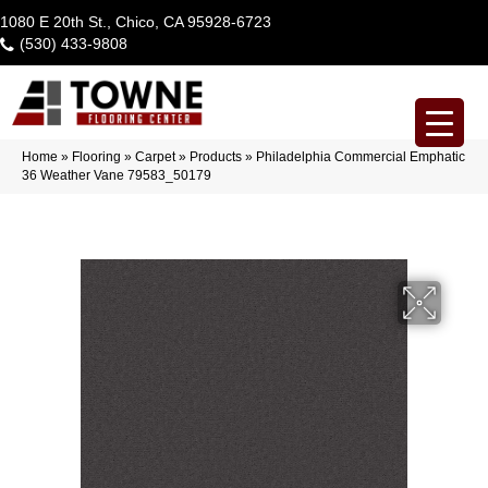
1080 E 20th St., Chico, CA 95928-6723
(530) 433-9808
Home
»
Flooring
»
Carpet
»
Products
»
Philadelphia Commercial Emphatic
36 Weather Vane 79583_50179