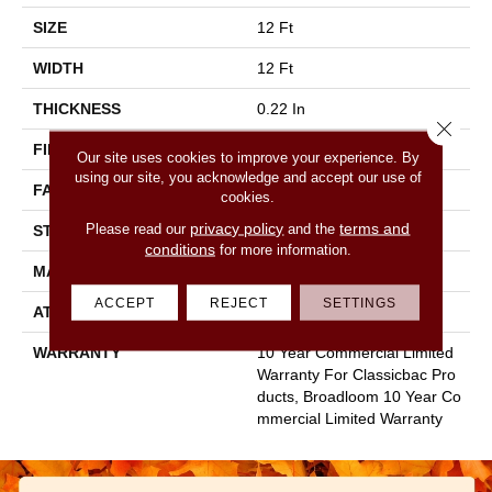
SIZE
12 Ft
WIDTH
12 Ft
THICKNESS
0.22 In
Close 
FIBER
100% Nylon
Our site uses cookies to improve your experience. By
using our site, you acknowledge and accept our use of
FACE WEIGHT
36.3 Oz/yd²
cookies.
privacy policy
terms and
Please read our
and the
STYLE
Cut Pile
conditions
for more information.
MATERIAL
100% Nylon
ACCEPT
REJECT
SETTINGS
ATTACHED PAD
Synthetic, Classicbac
WARRANTY
10 Year Commercial Limited
Warranty For Classicbac Pro
Ducts, Broadloom 10 Year Co
Mmercial Limited Warranty