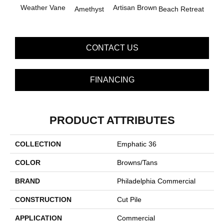
B
Weather Vane
Artisan Brown
Amethyst
Beach Retreat
Sap
CONTACT US
FINANCING
PRODUCT ATTRIBUTES
COLLECTION
Emphatic 36
COLOR
Browns/Tans
BRAND
Philadelphia Commercial
CONSTRUCTION
Cut Pile
APPLICATION
Commercial