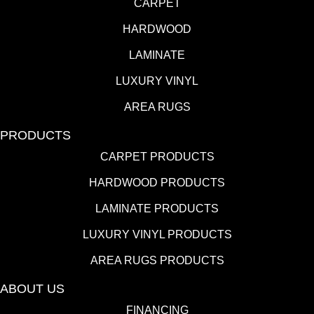
CARPET
HARDWOOD
LAMINATE
LUXURY VINYL
AREA RUGS
PRODUCTS
CARPET PRODUCTS
HARDWOOD PRODUCTS
LAMINATE PRODUCTS
LUXURY VINYL PRODUCTS
AREA RUGS PRODUCTS
ABOUT US
FINANCING