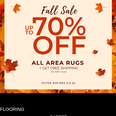
FLOORING