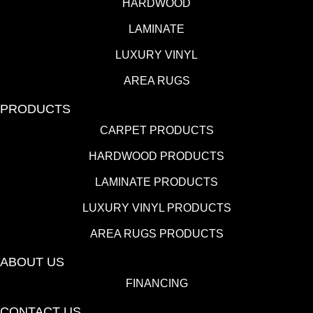
HARDWOOD
LAMINATE
LUXURY VINYL
AREA RUGS
PRODUCTS
CARPET PRODUCTS
HARDWOOD PRODUCTS
LAMINATE PRODUCTS
LUXURY VINYL PRODUCTS
AREA RUGS PRODUCTS
ABOUT US
FINANCING
CONTACT US