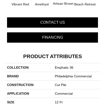
B
Artisan Brown
Vibrant Red
Amethyst
Beach Retreat
Sap
CONTACT US
FINANCING
PRODUCT ATTRIBUTES
COLLECTION
Emphatic 36
BRAND
Philadelphia Commercial
CONSTRUCTION
Cut Pile
APPLICATION
Commercial
SIZE
12 Ft