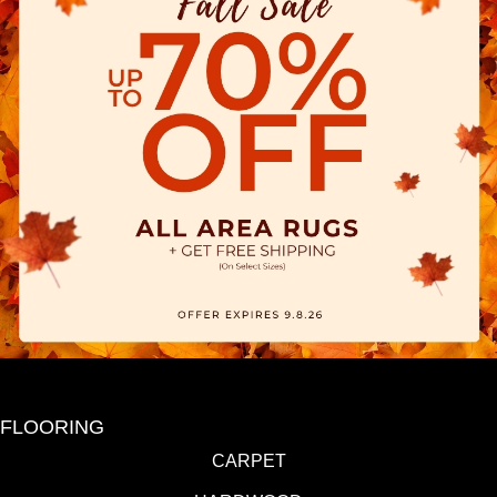
FLOORING
CARPET