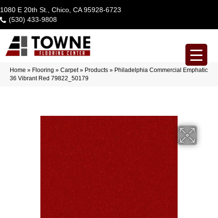
1080 E 20th St., Chico, CA 95928-6723
(530) 433-9808
Home
»
Flooring
»
Carpet
»
Products
»
Philadelphia Commercial Emphatic
36 Vibrant Red 79822_50179