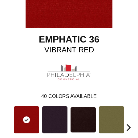
EMPHATIC 36
VIBRANT RED
40
COLORS AVAILABLE