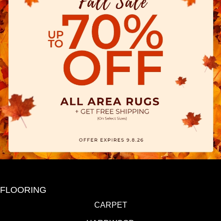
FLOORING
CARPET