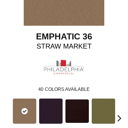
EMPHATIC 36
STRAW MARKET
40
COLORS AVAILABLE