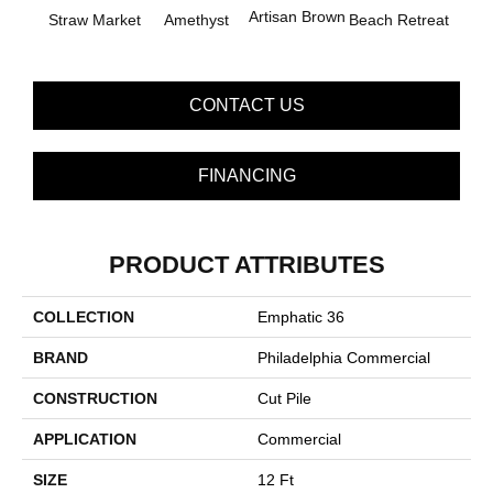
B
Artisan Brown
Straw Market
Amethyst
Beach Retreat
Sap
CONTACT US
FINANCING
PRODUCT ATTRIBUTES
COLLECTION
Emphatic 36
BRAND
Philadelphia Commercial
CONSTRUCTION
Cut Pile
APPLICATION
Commercial
SIZE
12 Ft