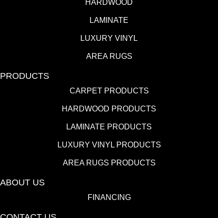
HARDWOOD
LAMINATE
LUXURY VINYL
AREA RUGS
PRODUCTS
CARPET PRODUCTS
HARDWOOD PRODUCTS
LAMINATE PRODUCTS
LUXURY VINYL PRODUCTS
AREA RUGS PRODUCTS
ABOUT US
FINANCING
CONTACT US