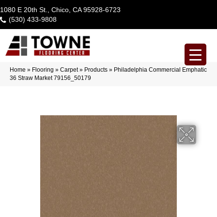
1080 E 20th St., Chico, CA 95928-6723
(530) 433-9808
Home
»
Flooring
»
Carpet
»
Products
»
Philadelphia Commercial Emphatic
36 Straw Market 79156_50179