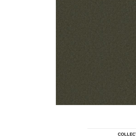
COLLEC