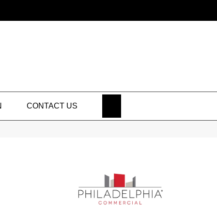
SEARCH
N
CONTACT US