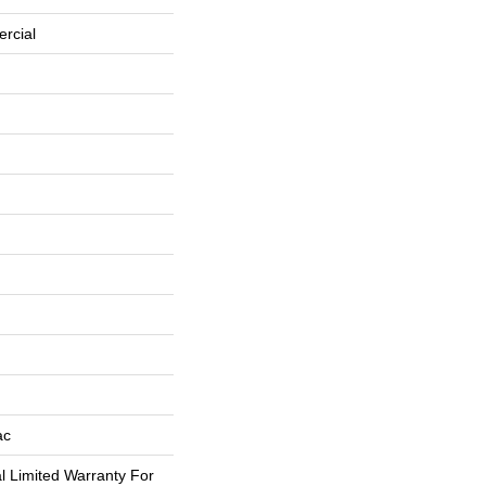
rcial
ac
 Limited Warranty For