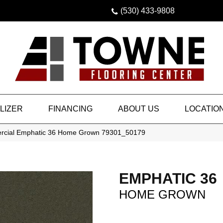
(530) 433-9808
LIZER
FINANCING
ABOUT US
LOCATIO
ercial Emphatic 36 Home Grown 79301_50179
EMPHATIC 36
HOME GROWN