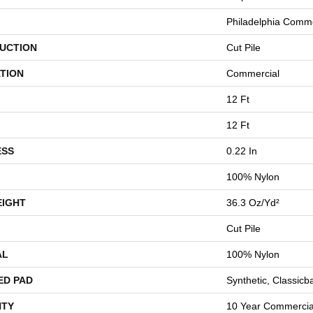
Philadelphia Comme
UCTION
Cut Pile
TION
Commercial
12 Ft
12 Ft
ESS
0.22 In
100% Nylon
EIGHT
36.3 Oz/yd²
Cut Pile
AL
100% Nylon
ED PAD
Synthetic, Classicb
TY
10 Year Commercial