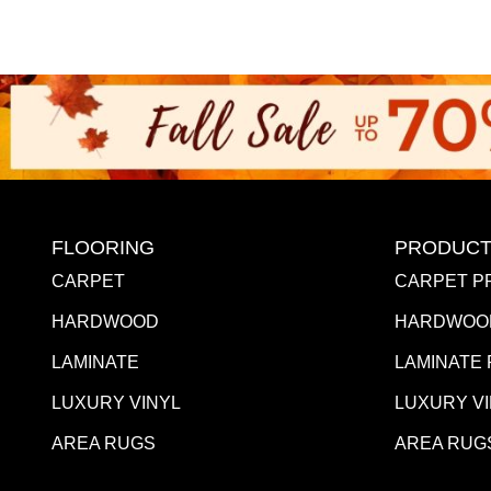
FLOORING
PRODUCT
CARPET
CARPET P
HARDWOOD
HARDWOO
LAMINATE
LAMINATE
LUXURY VINYL
LUXURY V
AREA RUGS
AREA RUG