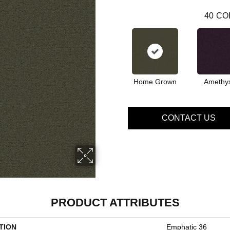
40
CO
Home Grown
Amethy
CONTACT US
PRODUCT ATTRIBUTES
TION
Emphatic 36