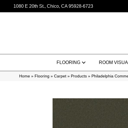
1080 E 20th St., Chico, CA 95928-6723
FLOORING
ROOM VISUA
Home
»
Flooring
»
Carpet
»
Products
»
Philadelphia Comm