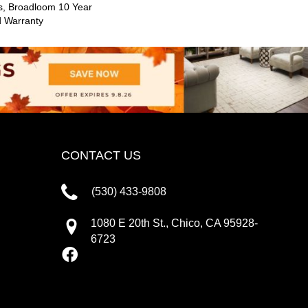
s, Broadloom 10 Year
d Warranty
CONTACT US
(530) 433-9808
1080 E 20th St., Chico, CA 95928-
6723