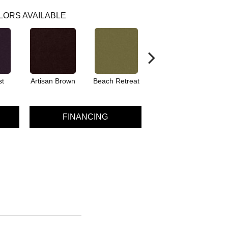
LORS AVAILABLE
st
Artisan Brown
Beach Retreat
Black Sapphire
FINANCING