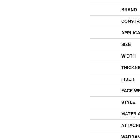
BRAND
CONSTR
APPLICA
SIZE
WIDTH
THICKN
FIBER
FACE W
STYLE
MATERI
ATTACH
WARRAN