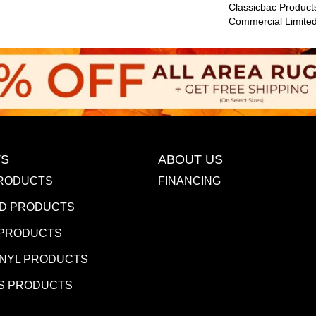
Classicbac Product
Commercial Limite
S
ABOUT US
RODUCTS
FINANCING
D PRODUCTS
 PRODUCTS
INYL PRODUCTS
S PRODUCTS