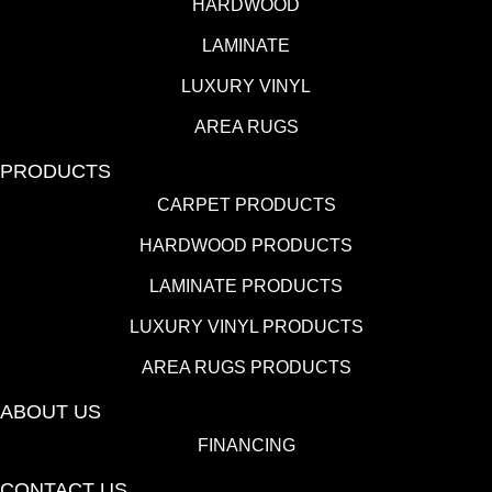
HARDWOOD
LAMINATE
LUXURY VINYL
AREA RUGS
PRODUCTS
CARPET PRODUCTS
HARDWOOD PRODUCTS
LAMINATE PRODUCTS
LUXURY VINYL PRODUCTS
AREA RUGS PRODUCTS
ABOUT US
FINANCING
CONTACT US