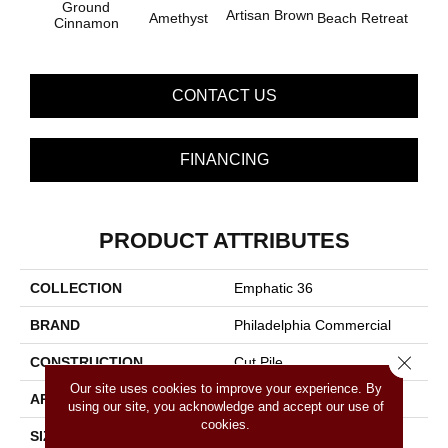
Ground
B
Artisan Brown
Amethyst
Beach Retreat
Cinnamon
Sap
CONTACT US
FINANCING
PRODUCT ATTRIBUTES
COLLECTION
Emphatic 36
BRAND
Philadelphia Commercial
Close 
CONSTRUCTION
Cut Pile
Our site uses cookies to improve your experience. By
APPLICATION
Commercial
using our site, you acknowledge and accept our use of
cookies.
SIZE
12 Ft