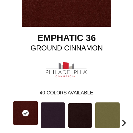
EMPHATIC 36
GROUND CINNAMON
40
COLORS AVAILABLE