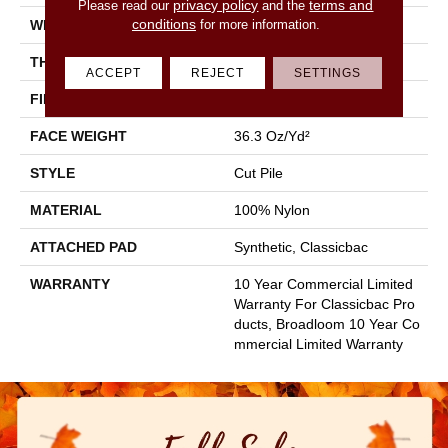
privacy policy
terms and
Please read our
and the
conditions
for more information.
WIDTH
12 Ft
THICKNESS
0.22 In
ACCEPT
REJECT
SETTINGS
FIBER
100% Nylon
FACE WEIGHT
36.3 Oz/yd²
STYLE
Cut Pile
MATERIAL
100% Nylon
ATTACHED PAD
Synthetic, Classicbac
WARRANTY
10 Year Commercial Limited
Warranty For Classicbac Pro
Ducts, Broadloom 10 Year Co
Mmercial Limited Warranty