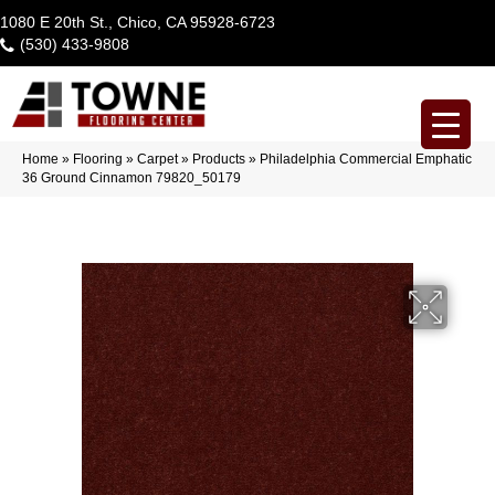
1080 E 20th St., Chico, CA 95928-6723
(530) 433-9808
Home
»
Flooring
»
Carpet
»
Products
»
Philadelphia Commercial Emphatic
36 Ground Cinnamon 79820_50179