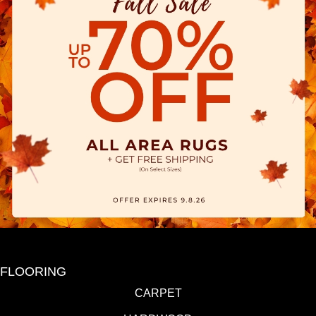
FLOORING
CARPET