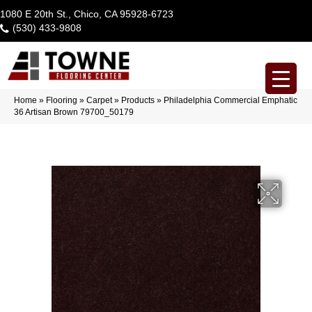
1080 E 20th St., Chico, CA 95928-6723
(530) 433-9808
Home
»
Flooring
»
Carpet
»
Products
»
Philadelphia Commercial Emphatic
36 Artisan Brown 79700_50179