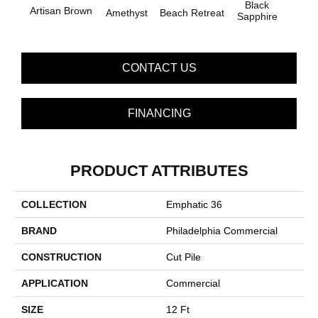
Black
Artisan Brown
Blo
Amethyst
Beach Retreat
Sapphire
CONTACT US
FINANCING
PRODUCT ATTRIBUTES
COLLECTION
Emphatic 36
BRAND
Philadelphia Commercial
CONSTRUCTION
Cut Pile
APPLICATION
Commercial
SIZE
12 Ft