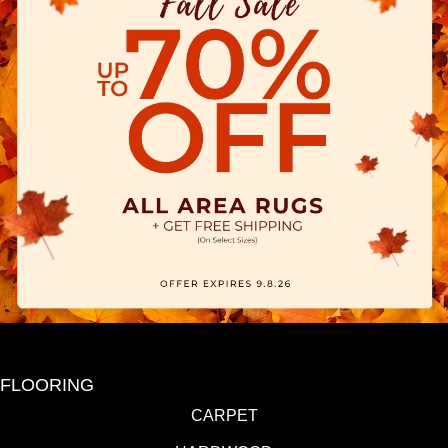
FLOORING
CARPET