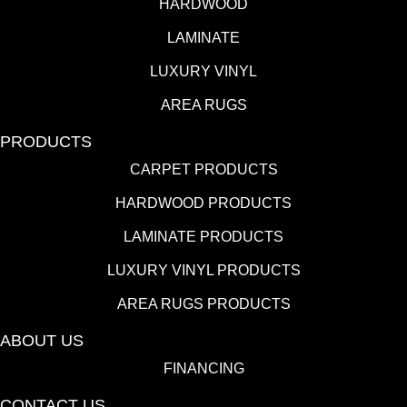
HARDWOOD
LAMINATE
LUXURY VINYL
AREA RUGS
PRODUCTS
CARPET PRODUCTS
HARDWOOD PRODUCTS
LAMINATE PRODUCTS
LUXURY VINYL PRODUCTS
AREA RUGS PRODUCTS
ABOUT US
FINANCING
CONTACT US