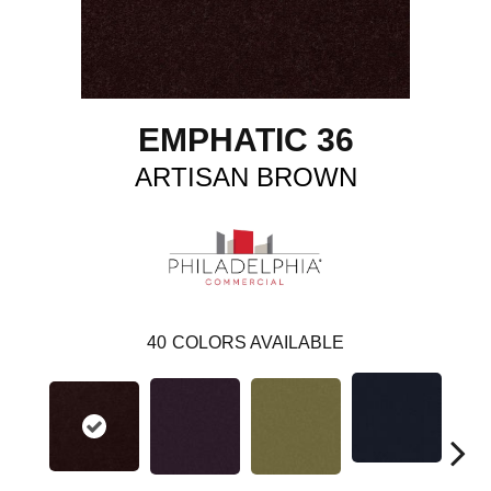
EMPHATIC 36
ARTISAN BROWN
40
COLORS AVAILABLE