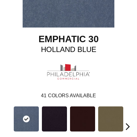
EMPHATIC 30
HOLLAND BLUE
41
COLORS AVAILABLE