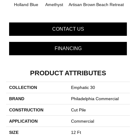
B
Holland Blue
Amethyst
Artisan Brown
Beach Retreat
Sap
CONTACT US
FINANCING
PRODUCT ATTRIBUTES
COLLECTION
Emphatic 30
BRAND
Philadelphia Commercial
CONSTRUCTION
Cut Pile
APPLICATION
Commercial
SIZE
12 Ft