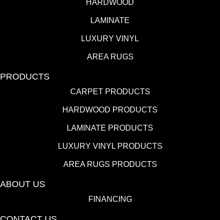
HARDWOOD
LAMINATE
LUXURY VINYL
AREA RUGS
PRODUCTS
CARPET PRODUCTS
HARDWOOD PRODUCTS
LAMINATE PRODUCTS
LUXURY VINYL PRODUCTS
AREA RUGS PRODUCTS
ABOUT US
FINANCING
CONTACT US