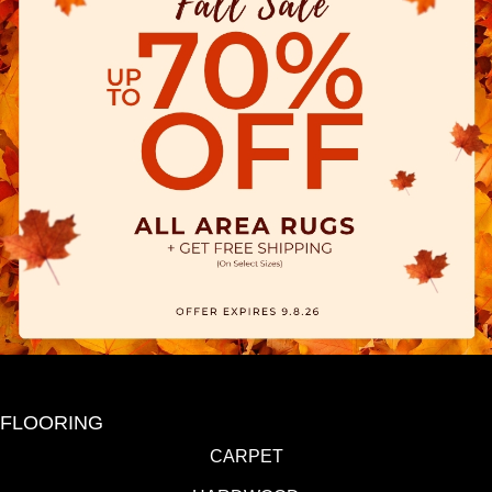
FLOORING
CARPET