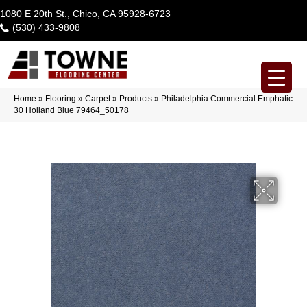
1080 E 20th St., Chico, CA 95928-6723
(530) 433-9808
Home
»
Flooring
»
Carpet
»
Products
»
Philadelphia Commercial Emphatic
30 Holland Blue 79464_50178