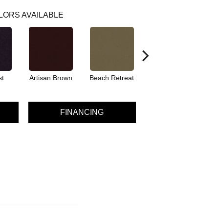
LORS AVAILABLE
st
Artisan Brown
Beach Retreat
Black Sapphire
FINANCING