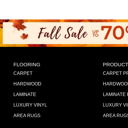
FLOORING
PRODUCT
CARPET
CARPET P
HARDWOOD
HARDWOO
LAMINATE
LAMINATE
LUXURY VINYL
LUXURY V
AREA RUGS
AREA RUG