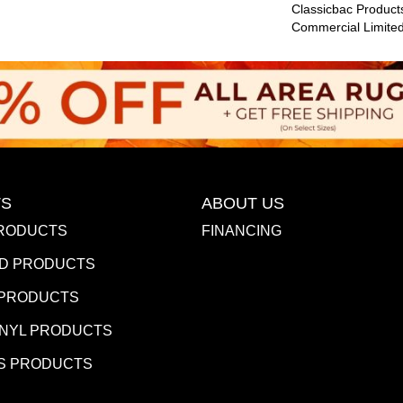
Classicbac Product
Commercial Limite
S
ABOUT US
RODUCTS
FINANCING
D PRODUCTS
 PRODUCTS
INYL PRODUCTS
S PRODUCTS