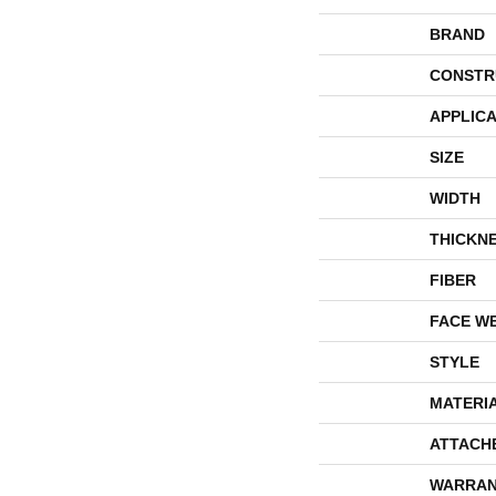
BRAND
CONSTR
APPLICA
SIZE
WIDTH
THICKN
FIBER
FACE W
STYLE
MATERI
ATTACH
WARRAN