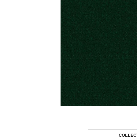
COLLEC