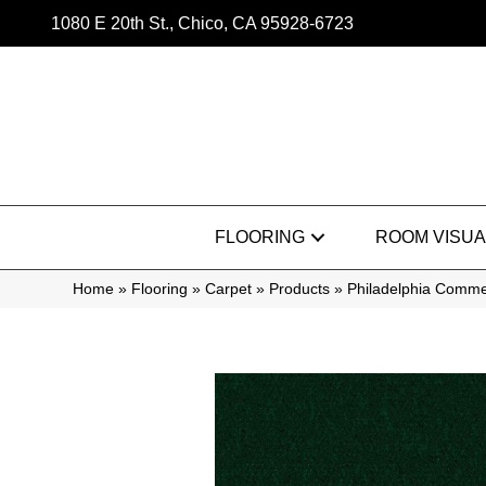
1080 E 20th St., Chico, CA 95928-6723
FLOORING
ROOM VISUA
Home
»
Flooring
»
Carpet
»
Products
»
Philadelphia Comme