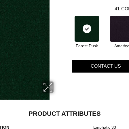
41
CO
Forest Dusk
Amethy
CONTACT US
PRODUCT ATTRIBUTES
TION
Emphatic 30