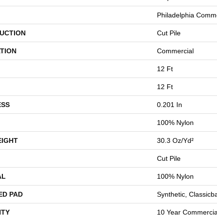
Philadelphia Comme
UCTION
Cut Pile
TION
Commercial
12 Ft
12 Ft
ESS
0.201 In
100% Nylon
EIGHT
30.3 Oz/yd²
Cut Pile
AL
100% Nylon
ED PAD
Synthetic, Classicb
TY
10 Year Commercial