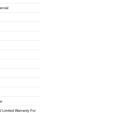
rcial
ac
 Limited Warranty For