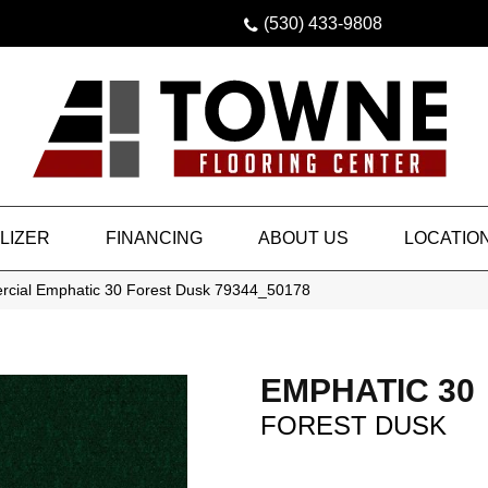
(530) 433-9808
LIZER
FINANCING
ABOUT US
LOCATIO
rcial Emphatic 30 Forest Dusk 79344_50178
EMPHATIC 30
FOREST DUSK