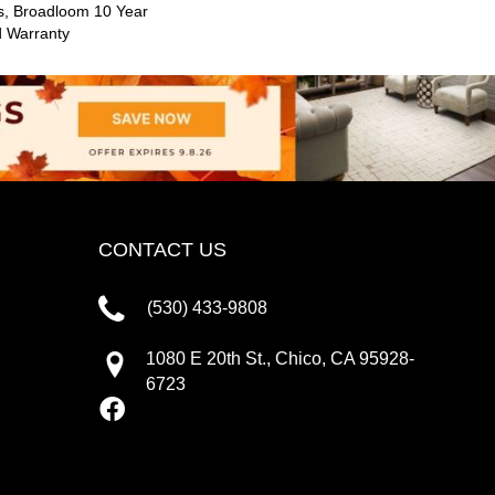
s, Broadloom 10 Year
d Warranty
CONTACT US
(530) 433-9808
1080 E 20th St., Chico, CA 95928-
6723