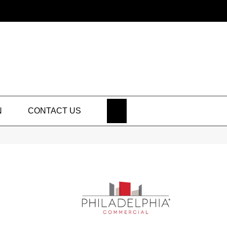
SEARCH
N
CONTACT US