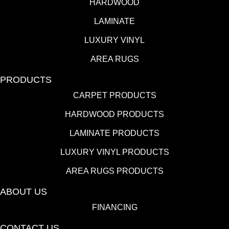
HARDWOOD
LAMINATE
LUXURY VINYL
AREA RUGS
PRODUCTS
CARPET PRODUCTS
HARDWOOD PRODUCTS
LAMINATE PRODUCTS
LUXURY VINYL PRODUCTS
AREA RUGS PRODUCTS
ABOUT US
FINANCING
CONTACT US