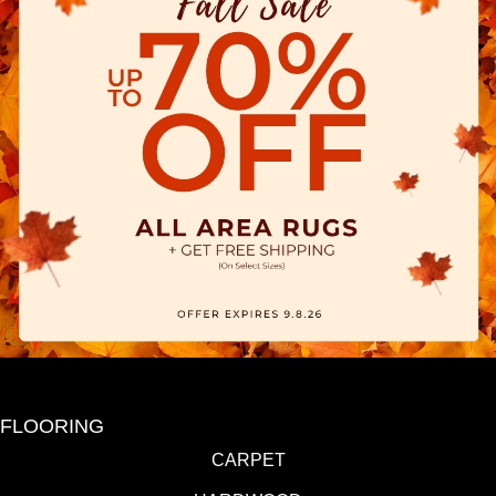
FLOORING
CARPET