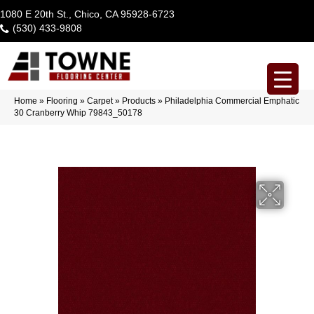
1080 E 20th St., Chico, CA 95928-6723
(530) 433-9808
Home
»
Flooring
»
Carpet
»
Products
»
Philadelphia Commercial Emphatic
30 Cranberry Whip 79843_50178