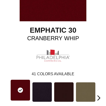
EMPHATIC 30
CRANBERRY WHIP
41
COLORS AVAILABLE