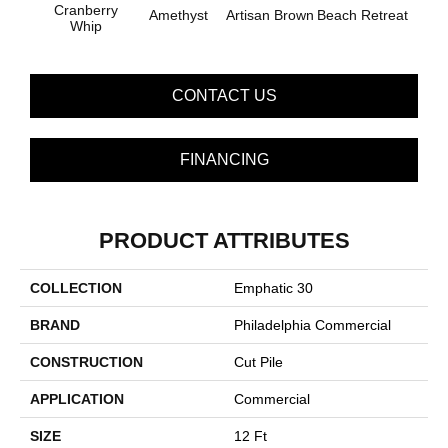
B
Cranberry
Amethyst
Artisan Brown
Beach Retreat
Sap
Whip
CONTACT US
FINANCING
PRODUCT ATTRIBUTES
COLLECTION
Emphatic 30
BRAND
Philadelphia Commercial
CONSTRUCTION
Cut Pile
APPLICATION
Commercial
SIZE
12 Ft