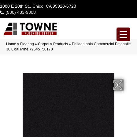
1080 E 20th St., Chico, CA 95928-6723
(530) 433-9808
Home
»
Flooring
»
Carpet
»
Products
»
Philadelphia Commercial Emphatic
30 Coal Mine 79545_50178