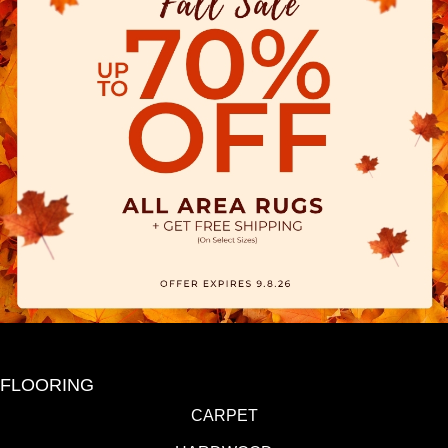
FLOORING
CARPET