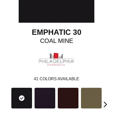
EMPHATIC 30
COAL MINE
41
COLORS AVAILABLE