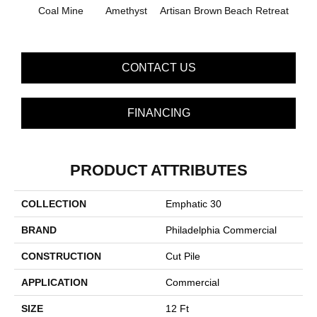
B
Coal Mine
Amethyst
Artisan Brown
Beach Retreat
Sap
CONTACT US
FINANCING
PRODUCT ATTRIBUTES
COLLECTION
Emphatic 30
BRAND
Philadelphia Commercial
CONSTRUCTION
Cut Pile
APPLICATION
Commercial
SIZE
12 Ft