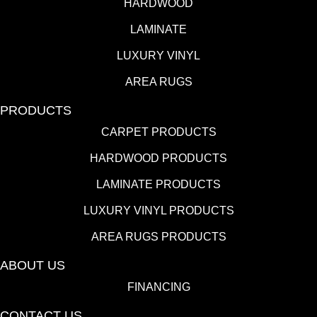
HARDWOOD
LAMINATE
LUXURY VINYL
AREA RUGS
PRODUCTS
CARPET PRODUCTS
HARDWOOD PRODUCTS
LAMINATE PRODUCTS
LUXURY VINYL PRODUCTS
AREA RUGS PRODUCTS
ABOUT US
FINANCING
CONTACT US