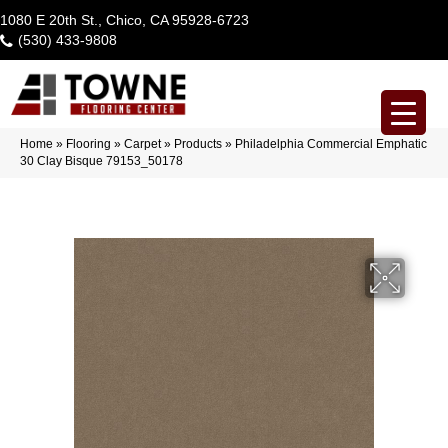
1080 E 20th St., Chico, CA 95928-6723
(530) 433-9808
Home
»
Flooring
»
Carpet
»
Products
»
Philadelphia Commercial Emphatic
30 Clay Bisque 79153_50178