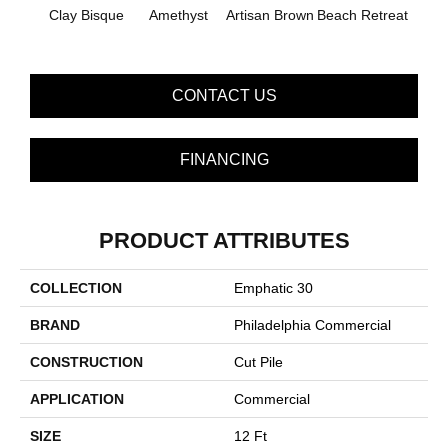
B
Clay Bisque
Amethyst
Artisan Brown
Beach Retreat
Sap
CONTACT US
FINANCING
PRODUCT ATTRIBUTES
COLLECTION
Emphatic 30
BRAND
Philadelphia Commercial
CONSTRUCTION
Cut Pile
APPLICATION
Commercial
SIZE
12 Ft