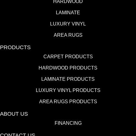
HARDWOOD
LAMINATE
LUXURY VINYL
AREA RUGS
PRODUCTS
CARPET PRODUCTS
HARDWOOD PRODUCTS
LAMINATE PRODUCTS
LUXURY VINYL PRODUCTS
AREA RUGS PRODUCTS
ABOUT US
FINANCING
CONTACT US