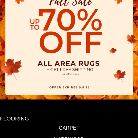
FLOORING
CARPET