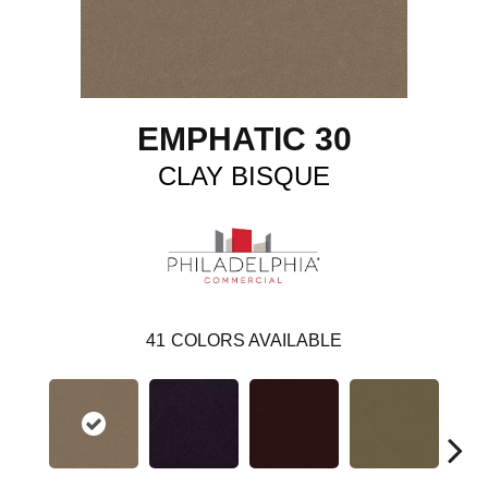
EMPHATIC 30
CLAY BISQUE
41
COLORS AVAILABLE