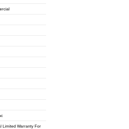
rcial
ac
 Limited Warranty For