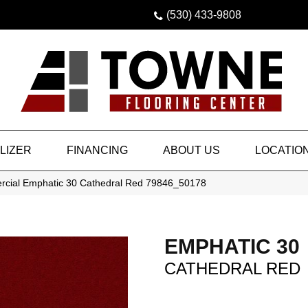
(530) 433-9808
LIZER
FINANCING
ABOUT US
LOCATIO
rcial Emphatic 30 Cathedral Red 79846_50178
EMPHATIC 30
CATHEDRAL RED