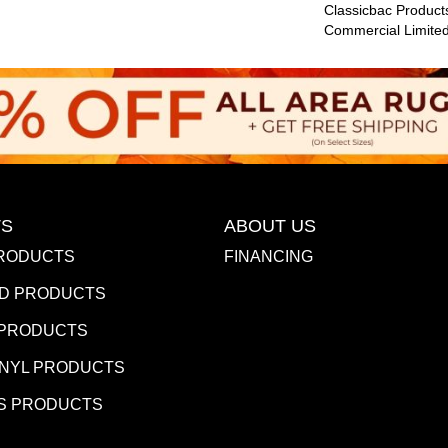
Classicbac Product
Commercial Limite
S
ABOUT US
RODUCTS
FINANCING
D PRODUCTS
 PRODUCTS
INYL PRODUCTS
S PRODUCTS