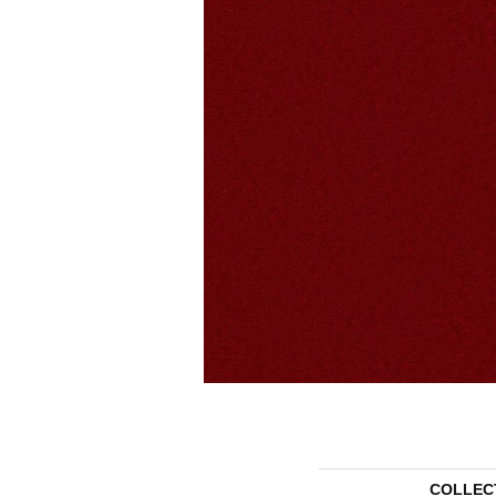
COLLEC