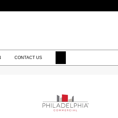
SEARCH
N
CONTACT US