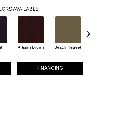
LORS AVAILABLE
st
Artisan Brown
Beach Retreat
Black Sapphire
FINANCING