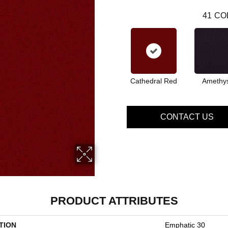
41
CO
Cathedral Red
Amethy
CONTACT US
PRODUCT ATTRIBUTES
TION
Emphatic 30