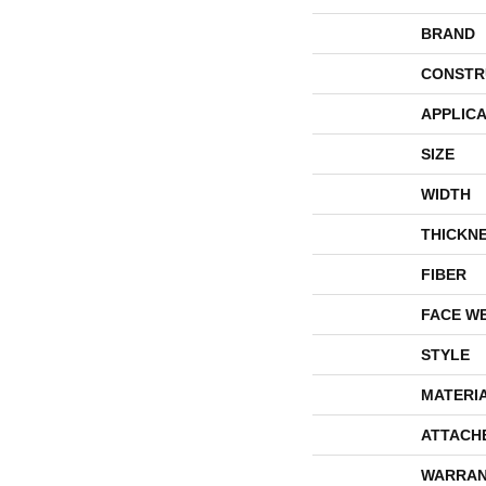
BRAND
CONSTR
APPLICA
SIZE
WIDTH
THICKN
FIBER
FACE W
STYLE
MATERI
ATTACH
WARRAN