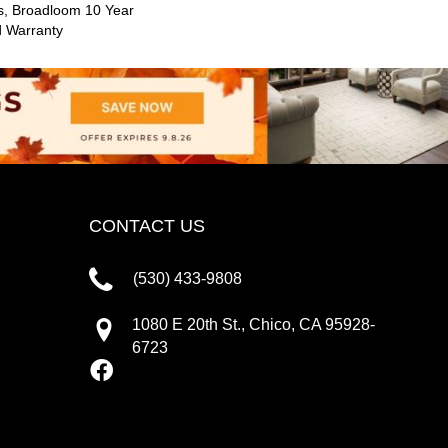
s, Broadloom 10 Year
d Warranty
CONTACT US
(530) 433-9808
1080 E 20th St., Chico, CA 95928-
6723