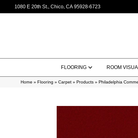
1080 E 20th St., Chico, CA 95928-6723
FLOORING
ROOM VISUA
Home
»
Flooring
»
Carpet
»
Products
»
Philadelphia Comme