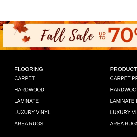
FLOORING
PRODUCT
CARPET
CARPET P
HARDWOOD
HARDWOO
LAMINATE
LAMINATE
LUXURY VINYL
LUXURY V
AREA RUGS
AREA RUG