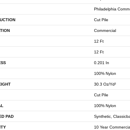
Philadelphia Comme
UCTION
Cut Pile
TION
Commercial
12 Ft
12 Ft
ESS
0.201 In
100% Nylon
EIGHT
30.3 Oz/yd²
Cut Pile
AL
100% Nylon
ED PAD
Synthetic, Classicb
TY
10 Year Commercial