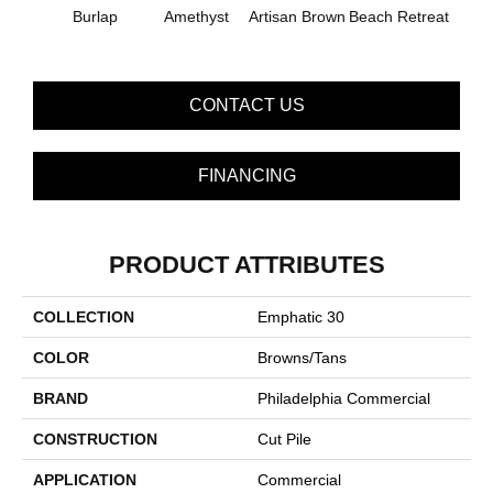
B
Burlap
Amethyst
Artisan Brown
Beach Retreat
Sap
CONTACT US
FINANCING
PRODUCT ATTRIBUTES
COLLECTION
Emphatic 30
COLOR
Browns/Tans
BRAND
Philadelphia Commercial
CONSTRUCTION
Cut Pile
APPLICATION
Commercial