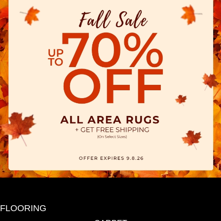
FLOORING