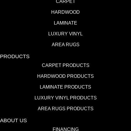
CARPET
HARDWOOD
LAMINATE
LUXURY VINYL
AREA RUGS
PRODUCTS
CARPET PRODUCTS
HARDWOOD PRODUCTS
LAMINATE PRODUCTS
LUXURY VINYL PRODUCTS
AREA RUGS PRODUCTS
ABOUT US
FINANCING