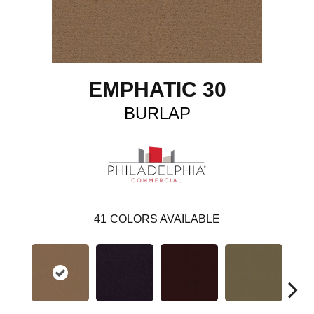
EMPHATIC 30
BURLAP
41
COLORS AVAILABLE