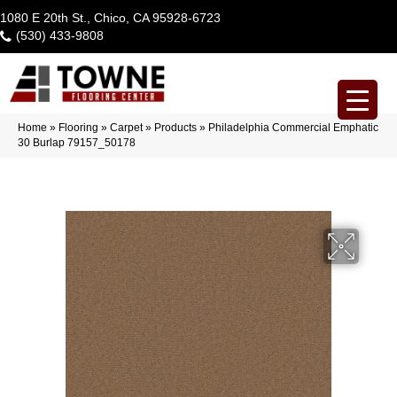
1080 E 20th St., Chico, CA 95928-6723
(530) 433-9808
Home
»
Flooring
»
Carpet
»
Products
»
Philadelphia Commercial Emphatic
30 Burlap 79157_50178