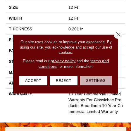
SIZE
12 Ft
WIDTH
12 Ft
THICKNESS
0.201 In
Close 
FIBER
100% Nylon
Our site uses cookies to improve your experience. By
using our site, you acknowledge and accept our use of
FACE WEIGHT
30.3 Oz/yd²
cookies.
privacy policy
terms and
Please read our
and the
STYLE
Cut Pile
conditions
for more information.
MATERIAL
100% Nylon
ACCEPT
REJECT
SETTINGS
ATTACHED PAD
Synthetic, Classicbac
WARRANTY
10 Year Commercial Limited
Warranty For Classicbac Pro
Ducts, Broadloom 10 Year Co
Mmercial Limited Warranty