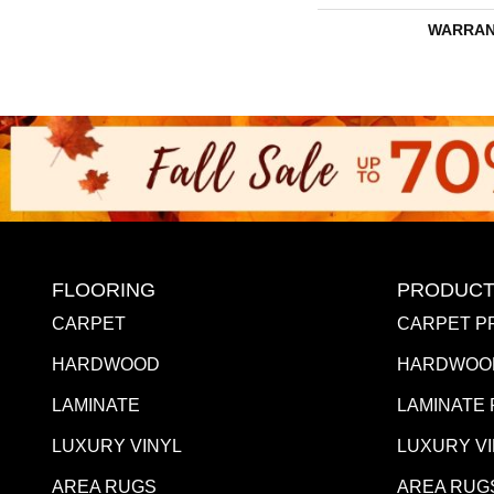
WARRAN
FLOORING
PRODUCT
CARPET
CARPET P
HARDWOOD
HARDWOO
LAMINATE
LAMINATE
LUXURY VINYL
LUXURY V
AREA RUGS
AREA RUG