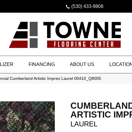
(530) 433-9808
LIZER
FINANCING
ABOUT US
LOCATIO
rcial Cumberland Artistic Impres Laurel 00410_Q8005
CUMBERLAN
ARTISTIC IMP
LAUREL