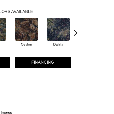
LORS AVAILABLE
Ceylon
Dahlia
Djkarta
FINANCING
c Impres