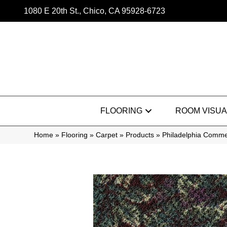
1080 E 20th St., Chico, CA 95928-6723
FLOORING
ROOM VISUA
Home
»
Flooring
»
Carpet
»
Products
»
Philadelphia Comme