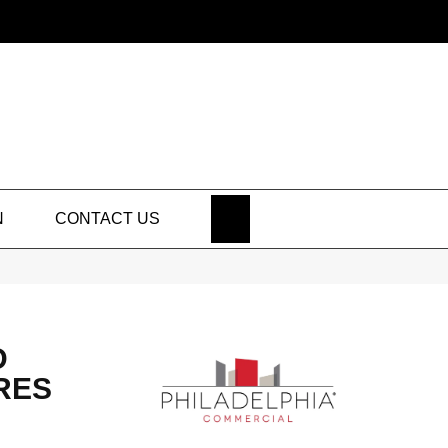
SEARCH
N
CONTACT US
D
RES