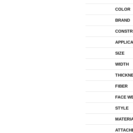
COLOR
BRAND
CONSTR
APPLICA
SIZE
WIDTH
THICKN
FIBER
FACE W
STYLE
MATERI
ATTACH