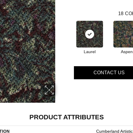
18
CO
Laurel
Aspen
CONTACT US
PRODUCT ATTRIBUTES
TION
Cumberland Artisti