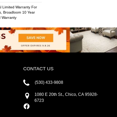
 Limited Warranty For
s, Broadloom 10 Year
d Warranty
CONTACT US
(530) 433-9808
1080 E 20th St., Chico, CA 95928-
6723