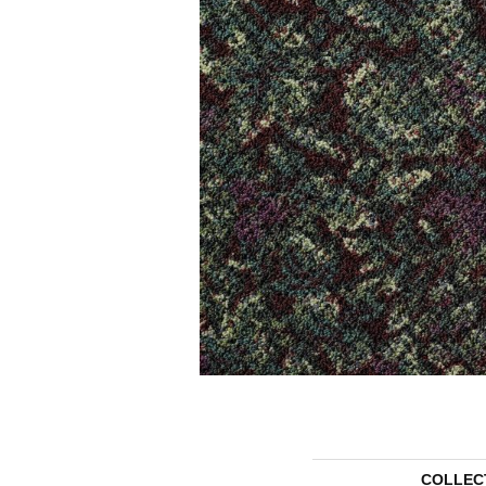
COLLEC