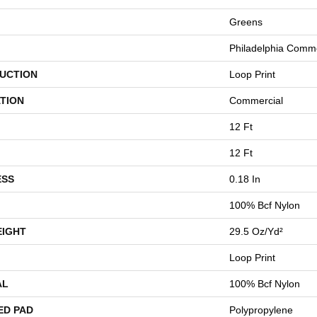
Greens
Philadelphia Comme
UCTION
Loop Print
TION
Commercial
12 Ft
12 Ft
ESS
0.18 In
100% Bcf Nylon
EIGHT
29.5 Oz/yd²
Loop Print
AL
100% Bcf Nylon
ED PAD
Polypropylene