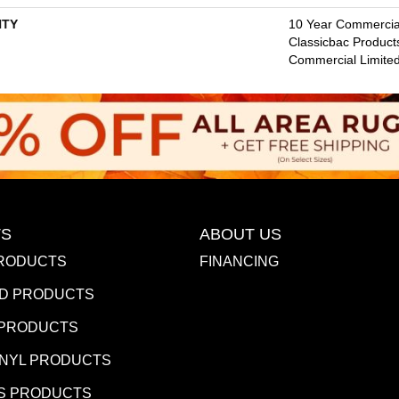
TY
10 Year Commercial
Classicbac Product
Commercial Limite
S
ABOUT US
RODUCTS
FINANCING
D PRODUCTS
 PRODUCTS
INYL PRODUCTS
S PRODUCTS