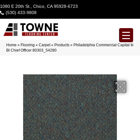
1080 E 20th St., Chico, CA 95928-6723
(530) 433-9808
Home
»
Flooring
»
Carpet
»
Products
»
Philadelphia Commercial Capital Iii
Bl Chief Officer 80303_54280