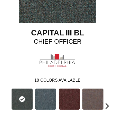
CAPITAL III BL
CHIEF OFFICER
18
COLORS AVAILABLE