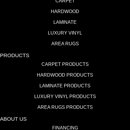
CARPET
HARDWOOD
LAMINATE
LUXURY VINYL
AREA RUGS
PRODUCTS
CARPET PRODUCTS
HARDWOOD PRODUCTS
LAMINATE PRODUCTS
LUXURY VINYL PRODUCTS
AREA RUGS PRODUCTS
ABOUT US
FINANCING