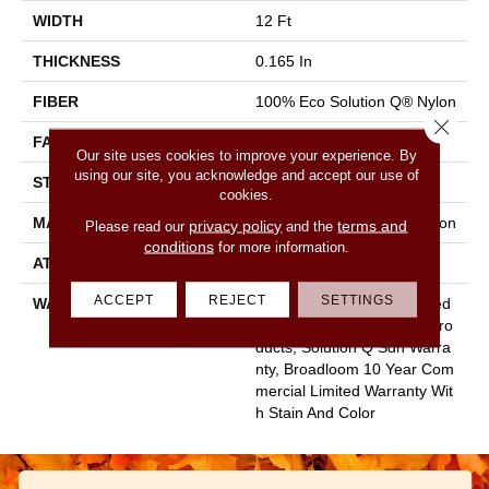
WIDTH
12 Ft
THICKNESS
0.165 In
FIBER
100% Eco Solution Q® Nylon
Close 
FACE WEIGHT
28 Oz/yd²
Our site uses cookies to improve your experience. By
using our site, you acknowledge and accept our use of
STYLE
Textured Loop
cookies.
MATERIAL
100% Eco Solution Q® Nylon
privacy policy
terms and
Please read our
and the
conditions
for more information.
ATTACHED PAD
Polypropylene, Classicbac
ACCEPT
REJECT
SETTINGS
WARRANTY
10 Year Commercial Limited
Warranty For Classicbac Pro
Ducts, Solution Q Sdn Warra
Nty, Broadloom 10 Year Com
Mercial Limited Warranty Wit
H Stain And Color