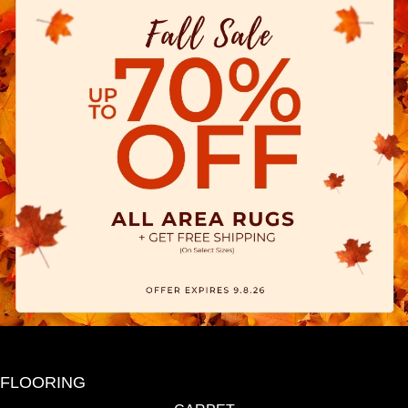
FLOORING