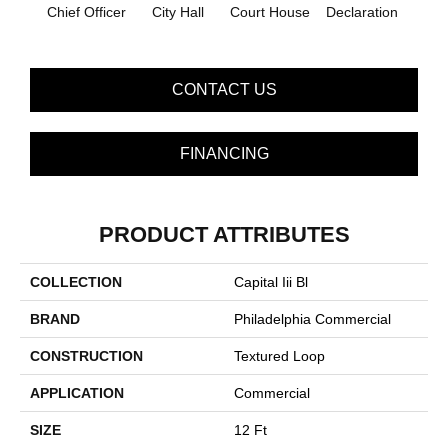
Chief Officer
City Hall
Court House
Declaration
Disti
CONTACT US
FINANCING
PRODUCT ATTRIBUTES
COLLECTION
Capital Iii Bl
BRAND
Philadelphia Commercial
CONSTRUCTION
Textured Loop
APPLICATION
Commercial
SIZE
12 Ft