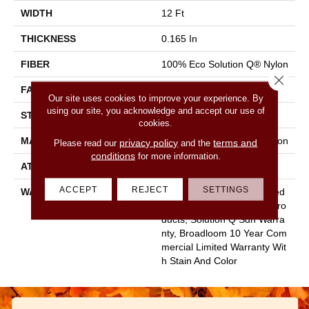
WIDTH
12 Ft
THICKNESS
0.165 In
FIBER
100% Eco Solution Q® Nylon
Close 
FACE WEIGHT
28 Oz/yd²
Our site uses cookies to improve your experience. By
using our site, you acknowledge and accept our use of
STYLE
Textured Loop
cookies.
MATERIAL
100% Eco Solution Q® Nylon
privacy policy
terms and
Please read our
and the
conditions
for more information.
ATTACHED PAD
Polypropylene, Classicbac
ACCEPT
REJECT
SETTINGS
WARRANTY
10 Year Commercial Limited
Warranty For Classicbac Pro
Ducts, Solution Q Sdn Warra
Nty, Broadloom 10 Year Com
Mercial Limited Warranty Wit
H Stain And Color