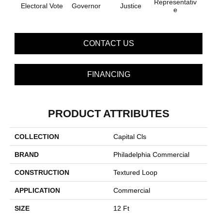
Representativ
Sta
Electoral Vote
Governor
Justice
E
S
CONTACT US
FINANCING
PRODUCT ATTRIBUTES
COLLECTION
Capital Cls
BRAND
Philadelphia Commercial
CONSTRUCTION
Textured Loop
APPLICATION
Commercial
SIZE
12 Ft