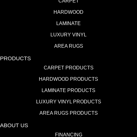
CARPET
HARDWOOD
LAMINATE
LUXURY VINYL
AREA RUGS
PRODUCTS
CARPET PRODUCTS
HARDWOOD PRODUCTS
LAMINATE PRODUCTS
LUXURY VINYL PRODUCTS
AREA RUGS PRODUCTS
ABOUT US
FINANCING