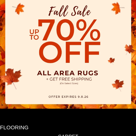
FLOORING