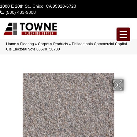
1080 E 20th St., Chico, CA 95928-6723
(530) 433-9808
Home
»
Flooring
»
Carpet
»
Products
»
Philadelphia Commercial Capital
Cls Electoral Vote 80570_50780