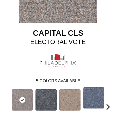
CAPITAL CLS
ELECTORAL VOTE
5
COLORS AVAILABLE