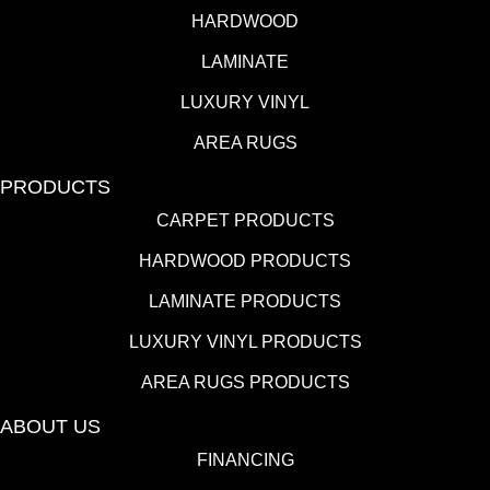
HARDWOOD
LAMINATE
LUXURY VINYL
AREA RUGS
PRODUCTS
CARPET PRODUCTS
HARDWOOD PRODUCTS
LAMINATE PRODUCTS
LUXURY VINYL PRODUCTS
AREA RUGS PRODUCTS
ABOUT US
FINANCING