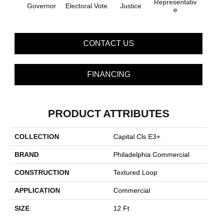
Representativ
Governor
Electoral Vote
Justice
E
CONTACT US
FINANCING
PRODUCT ATTRIBUTES
COLLECTION
Capital Cls E3+
BRAND
Philadelphia Commercial
CONSTRUCTION
Textured Loop
APPLICATION
Commercial
SIZE
12 Ft