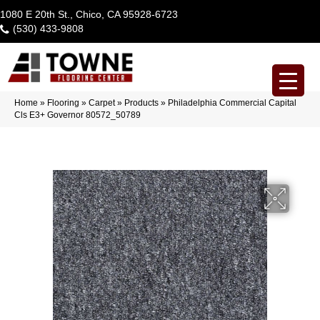
1080 E 20th St., Chico, CA 95928-6723
(530) 433-9808
Home
»
Flooring
»
Carpet
»
Products
»
Philadelphia Commercial Capital
Cls E3+ Governor 80572_50789