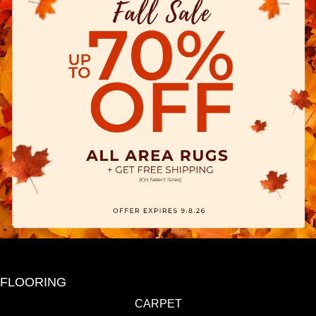
FLOORING
CARPET