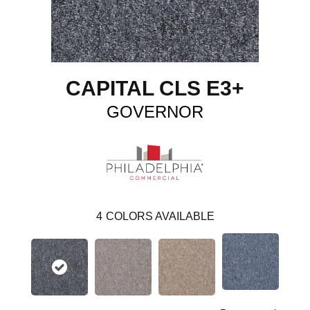
CAPITAL CLS E3+
GOVERNOR
4
COLORS AVAILABLE