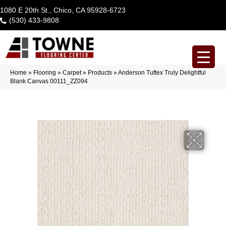
1080 E 20th St., Chico, CA 95928-6723
(530) 433-9808
Home
»
Flooring
»
Carpet
»
Products
»
Anderson Tuftex Truly Delightful
Blank Canvas 00111_ZZ094