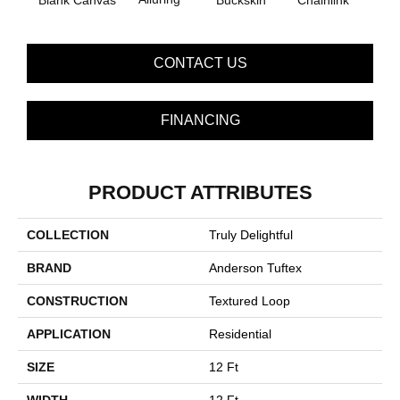
Blank Canvas
Buckskin
Chainlink
CONTACT US
FINANCING
PRODUCT ATTRIBUTES
COLLECTION
Truly Delightful
BRAND
Anderson Tuftex
CONSTRUCTION
Textured Loop
APPLICATION
Residential
SIZE
12 Ft