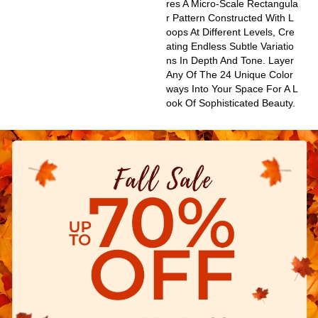
Res A Micro-Scale Rectangula
R Pattern Constructed With L
Oops At Different Levels, Cre
Ating Endless Subtle Variatio
Ns In Depth And Tone. Layer
Any Of The 24 Unique Color
Ways Into Your Space For A L
Ook Of Sophisticated Beauty.