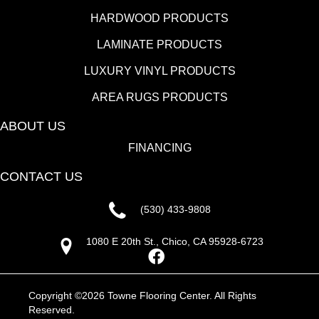
HARDWOOD PRODUCTS
LAMINATE PRODUCTS
LUXURY VINYL PRODUCTS
AREA RUGS PRODUCTS
ABOUT US
FINANCING
CONTACT US
(530) 433-9808
1080 E 20th St., Chico, CA 95928-6723
Copyright ©2026 Towne Flooring Center. All Rights
Reserved.