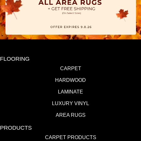
FLOORING
CARPET
HARDWOOD
LAMINATE
LUXURY VINYL
AREA RUGS
PRODUCTS
CARPET PRODUCTS