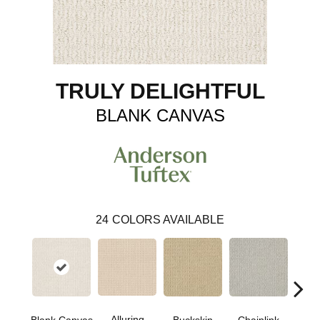
TRULY DELIGHTFUL
BLANK CANVAS
24
COLORS AVAILABLE
Alluring
Ch