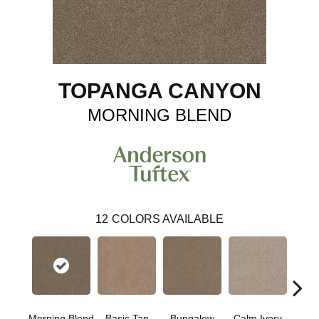
TOPANGA CANYON
MORNING BLEND
12
COLORS AVAILABLE
Morning Blend
Basic Tan
Bungalow
Calm Ivory
Crush