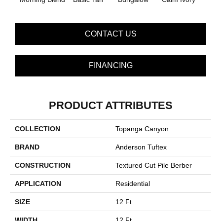
CONTACT US
FINANCING
PRODUCT ATTRIBUTES
COLLECTION
Topanga Canyon
BRAND
Anderson Tuftex
CONSTRUCTION
Textured Cut Pile Berber
APPLICATION
Residential
SIZE
12 Ft
WIDTH
12 Ft