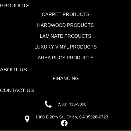
PRODUCTS
CARPET PRODUCTS
HARDWOOD PRODUCTS
LAMINATE PRODUCTS
LUXURY VINYL PRODUCTS
AREA RUGS PRODUCTS
ABOUT US
FINANCING
CONTACT US
(530) 433-9808
1080 E 20th St., Chico, CA 95928-6723