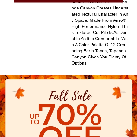
Pe In This Iconic Place, Topa
Nga Canyon Creates Underst
Ated Textural Character In An
Y Space. Made From Anso®
High Performance Nylon, Thi
S Textured Cut Pile Is As Dur
Able As It Is Comfortable. Wit
H A Color Palette Of 12 Grou
Nding Earth Tones, Topanga
Canyon Gives You Plenty Of
Options.