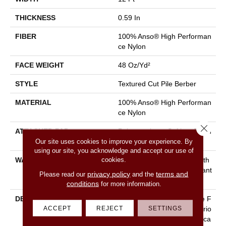
THICKNESS
0.59 In
FIBER
100% Anso® High Performan
Ce Nylon
FACE WEIGHT
48 Oz/yd²
STYLE
Textured Cut Pile Berber
MATERIAL
100% Anso® High Performan
Ce Nylon
Close 
ATTACHED PAD
Polypropylene, Softbac Platin
Our site uses cookies to improve your experience. By
Um
using our site, you acknowledge and accept our use of
cookies.
WARRANTY
Shaw 20 Year Warranty With
Stairs, Shaw 20 Year Warrant
privacy policy
terms and
Please read our
and the
Y With Stairs
conditions
for more information.
DESCRIPTION
Reminiscent Of The Gentle F
ACCEPT
REJECT
SETTINGS
Lecks Found Within The Vario
Us Elements Of The Landsca