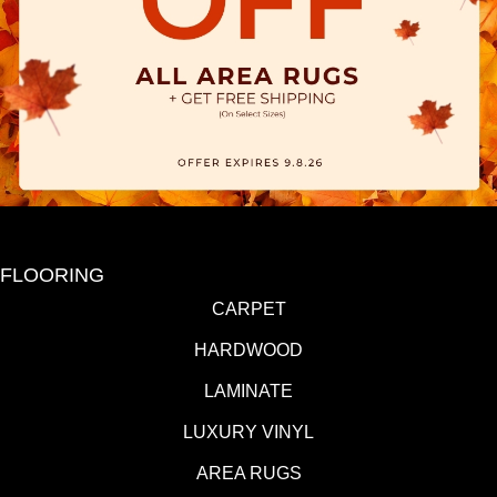
FLOORING
CARPET
HARDWOOD
LAMINATE
LUXURY VINYL
AREA RUGS