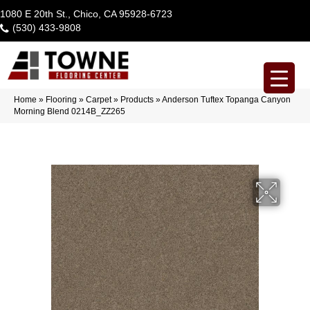
1080 E 20th St., Chico, CA 95928-6723
(530) 433-9808
Home
»
Flooring
»
Carpet
»
Products
»
Anderson Tuftex Topanga Canyon
Morning Blend 0214B_ZZ265