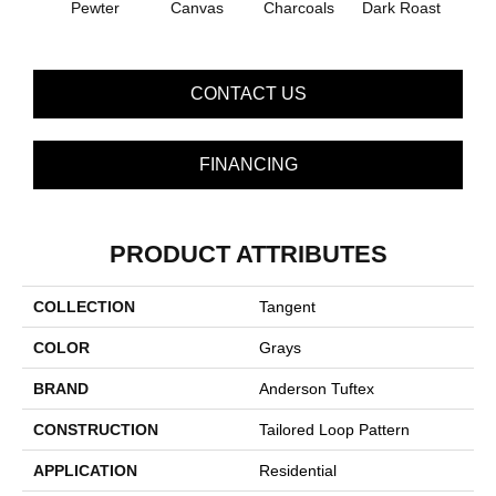
Pewter
Canvas
Charcoals
Dark Roast
Firs
CONTACT US
FINANCING
PRODUCT ATTRIBUTES
COLLECTION
Tangent
COLOR
Grays
BRAND
Anderson Tuftex
CONSTRUCTION
Tailored Loop Pattern
APPLICATION
Residential