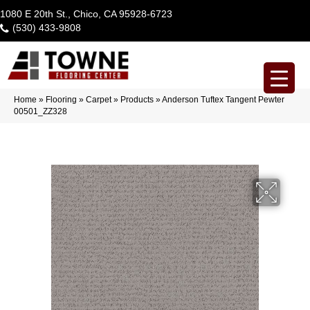
1080 E 20th St., Chico, CA 95928-6723
(530) 433-9808
Home
»
Flooring
»
Carpet
»
Products
»
Anderson Tuftex Tangent Pewter
00501_ZZ328