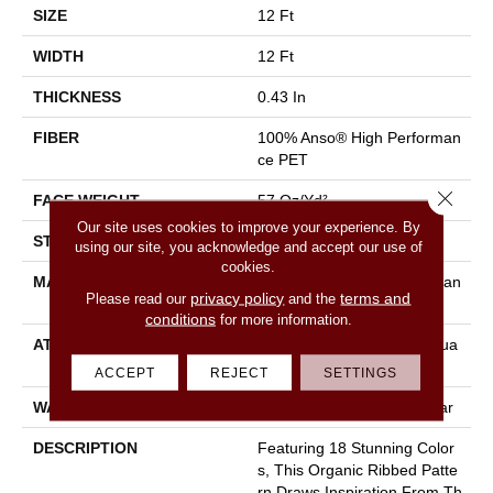
SIZE
12 Ft
WIDTH
12 Ft
THICKNESS
0.43 In
FIBER
100% Anso® High Performan
Ce PET
Close 
FACE WEIGHT
57 Oz/yd²
Our site uses cookies to improve your experience. By
STYLE
Tailored Loop Pattern
using our site, you acknowledge and accept our use of
cookies.
MATERIAL
100% Anso® High Performan
privacy policy
terms and
Please read our
and the
Ce PET
conditions
for more information.
ATTACHED PAD
Synthetic, Softbac W Lifegua
Rd Technology
ACCEPT
REJECT
SETTINGS
WARRANTY
At Bleach And Fade 25 Year
DESCRIPTION
Featuring 18 Stunning Color
S, This Organic Ribbed Patte
Rn Draws Inspiration From Th