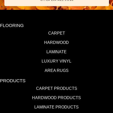
FLOORING
CARPET
HARDWOOD
LAMINATE
LUXURY VINYL
AREA RUGS
PRODUCTS
CARPET PRODUCTS
HARDWOOD PRODUCTS
LAMINATE PRODUCTS