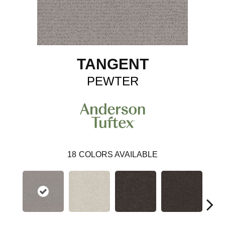
TANGENT
PEWTER
18
COLORS AVAILABLE