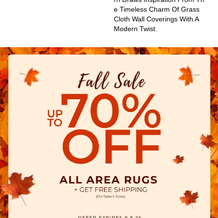
E Timeless Charm Of Grass
Cloth Wall Coverings With A
Modern Twist.