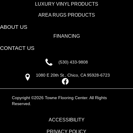
LUXURY VINYL PRODUCTS
AREA RUGS PRODUCTS
ABOUT US
FINANCING
CONTACT US
(530) 433-9808
1080 E 20th St., Chico, CA 95928-6723
Copyright ©2026 Towne Flooring Center. All Rights
Reserved.
ACCESSIBILITY
PRIVACY POLICY