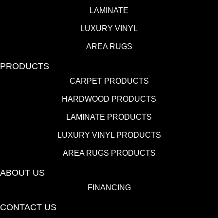
LAMINATE
LUXURY VINYL
AREA RUGS
PRODUCTS
CARPET PRODUCTS
HARDWOOD PRODUCTS
LAMINATE PRODUCTS
LUXURY VINYL PRODUCTS
AREA RUGS PRODUCTS
ABOUT US
FINANCING
CONTACT US