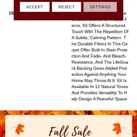
Y
ACCEPT
REJECT
SETTINGS
DESCRIPTION
Pulling Inspiration From The
Detailed Leaves Of Fractal F
Erns, Kit Offers A Structured
Touch With The Repetition Of
A Subtle, Calming Pattern. T
He Durable Fibers In This Ca
Rpet Offer Built-In Stain Prote
Ction And Fade- And Bleach-
Resistance, And The LifeGua
Rd Backing Gives Added Prot
Ection Against Anything Your
Home May Throw At It. Kit Is
Available In 12 Natural Tones
And Provides Versatility To H
Elp Design A Peaceful Space.