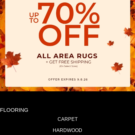
FLOORING
CARPET
HARDWOOD