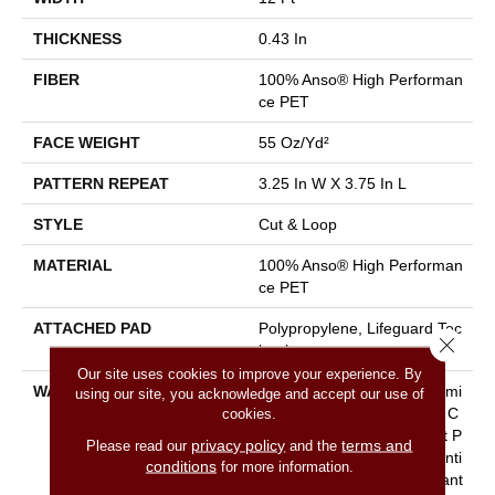
THICKNESS
0.43 In
FIBER
100% Anso® High Performan
Ce PET
FACE WEIGHT
55 Oz/yd²
PATTERN REPEAT
3.25 In W X 3.75 In L
STYLE
Cut & Loop
MATERIAL
100% Anso® High Performan
Ce PET
ATTACHED PAD
Polypropylene, Lifeguard Tec
Close 
Hnology
Our site uses cookies to improve your experience. By
WARRANTY
Pet Perfect Plus 25 Year Limi
using our site, you acknowledge and accept our use of
Ted Residential Broadloom C
cookies.
Arpet Warranty, Pet Perfect P
privacy policy
terms and
Please read our
and the
Lus 25 Year Limited Residenti
conditions
for more information.
Al Broadloom Carpet Warrant