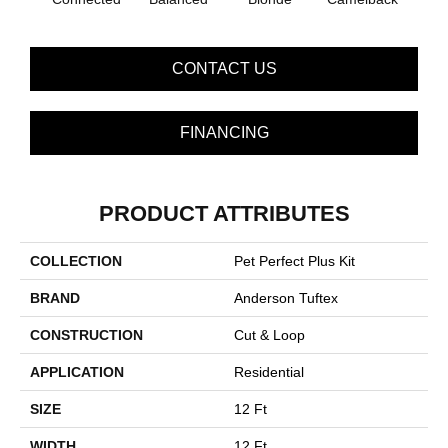
CONTACT US
FINANCING
PRODUCT ATTRIBUTES
COLLECTION
Pet Perfect Plus Kit
BRAND
Anderson Tuftex
CONSTRUCTION
Cut & Loop
APPLICATION
Residential
SIZE
12 Ft
WIDTH
12 Ft