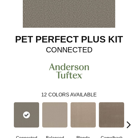
PET PERFECT PLUS KIT
CONNECTED
12
COLORS AVAILABLE
Connected
Balanced
Blonde
Camelback
Gro