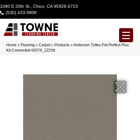
1080 E 20th St., Chico, CA 95928-6723
(530) 433-9808
Home
»
Flooring
»
Carpet
»
Products
»
Anderson Tuftex Pet Perfect Plus
Kit Connected 00576_ZZ258