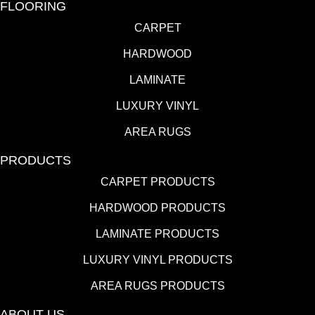
FLOORING
CARPET
HARDWOOD
LAMINATE
LUXURY VINYL
AREA RUGS
PRODUCTS
CARPET PRODUCTS
HARDWOOD PRODUCTS
LAMINATE PRODUCTS
LUXURY VINYL PRODUCTS
AREA RUGS PRODUCTS
ABOUT US