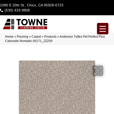
1080 E 20th St., Chico, CA 95928-6723
(530) 433-9808
Home
»
Flooring
»
Carpet
»
Products
»
Anderson Tuftex Pet Perfect Plus
Caboodle Nomadic 00171_ZZ259