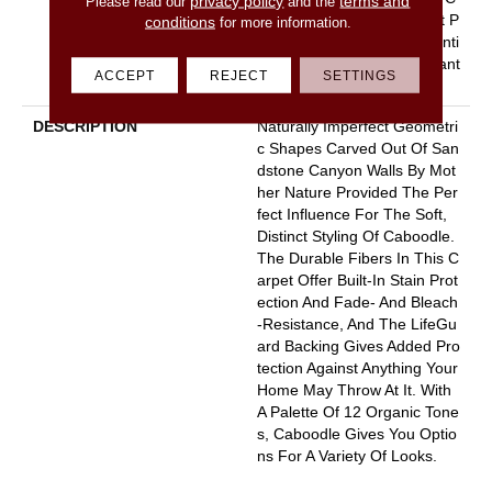
privacy policy
terms and
Please read our
and the
Arpet Warranty, Pet Perfect P
conditions
for more information.
Lus 25 Year Limited Residenti
Al Broadloom Carpet Warrant
ACCEPT
REJECT
SETTINGS
Y
DESCRIPTION
Naturally Imperfect Geometri
C Shapes Carved Out Of San
Dstone Canyon Walls By Mot
Her Nature Provided The Per
Fect Influence For The Soft,
Distinct Styling Of Caboodle.
The Durable Fibers In This C
Arpet Offer Built-In Stain Prot
Ection And Fade- And Bleach
-resistance, And The LifeGu
Ard Backing Gives Added Pro
Tection Against Anything Your
Home May Throw At It. With
A Palette Of 12 Organic Tone
S, Caboodle Gives You Optio
Ns For A Variety Of Looks.