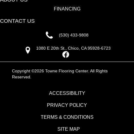
FINANCING
CONTACT US
(530) 433-9808
1080 E 20th St., Chico, CA 95928-6723
Copyright ©2026 Towne Flooring Center. All Rights
Reserved.
ACCESSIBILITY
PRIVACY POLICY
TERMS & CONDITIONS
SITE MAP