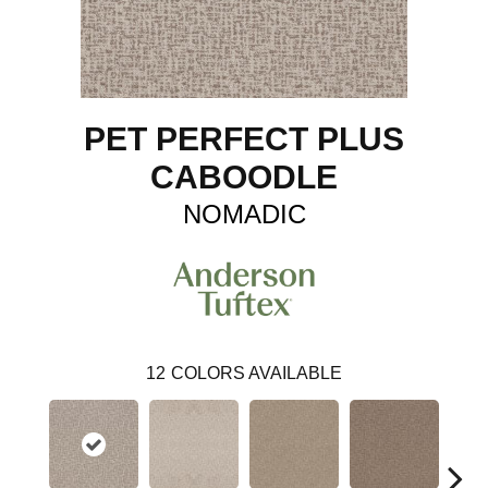
PET PERFECT PLUS
CABOODLE
NOMADIC
12
COLORS AVAILABLE