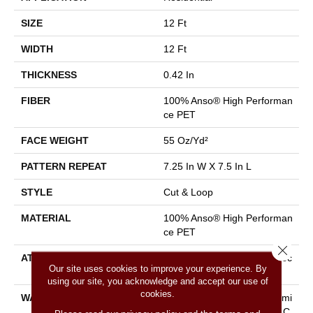
SIZE
12 Ft
WIDTH
12 Ft
THICKNESS
0.42 In
FIBER
100% Anso® High Performan
Ce PET
FACE WEIGHT
55 Oz/yd²
PATTERN REPEAT
7.25 In W X 7.5 In L
STYLE
Cut & Loop
MATERIAL
100% Anso® High Performan
Ce PET
Close 
ATTACHED PAD
Polypropylene, Lifeguard Tec
Our site uses cookies to improve your experience. By
Hnology
using our site, you acknowledge and accept our use of
cookies.
WARRANTY
Pet Perfect Plus 25 Year Limi
Ted Residential Broadloom C