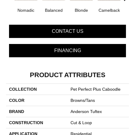
Nomadic
Balanced
Blonde
Camelback
Con
CONTACT US
FINANCING
PRODUCT ATTRIBUTES
COLLECTION
Pet Perfect Plus Caboodle
COLOR
Browns/Tans
BRAND
Anderson Tuftex
CONSTRUCTION
Cut & Loop
APPLICATION
Residential