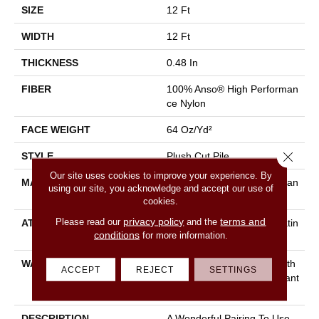
SIZE
12 Ft
WIDTH
12 Ft
THICKNESS
0.48 In
FIBER
100% Anso® High Performan
Ce Nylon
FACE WEIGHT
64 Oz/yd²
Close 
STYLE
Plush Cut Pile
Our site uses cookies to improve your experience. By
MATERIAL
100% Anso® High Performan
using our site, you acknowledge and accept our use of
Ce Nylon
cookies.
privacy policy
terms and
Please read our
and the
ATTACHED PAD
Polypropylene, Softbac Platin
conditions
for more information.
Um
WARRANTY
Shaw 20 Year Warranty With
ACCEPT
REJECT
SETTINGS
Stairs, Shaw 20 Year Warrant
Y With Stairs
DESCRIPTION
A Wonderful Pairing To Use