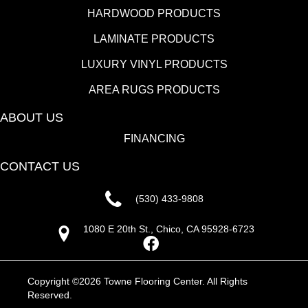
HARDWOOD PRODUCTS
LAMINATE PRODUCTS
LUXURY VINYL PRODUCTS
AREA RUGS PRODUCTS
ABOUT US
FINANCING
CONTACT US
(530) 433-9808
1080 E 20th St., Chico, CA 95928-6723
Copyright ©2026 Towne Flooring Center. All Rights
Reserved.