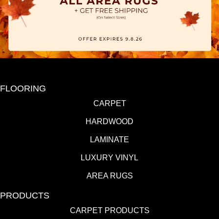
FLOORING
CARPET
HARDWOOD
LAMINATE
LUXURY VINYL
AREA RUGS
PRODUCTS
CARPET PRODUCTS