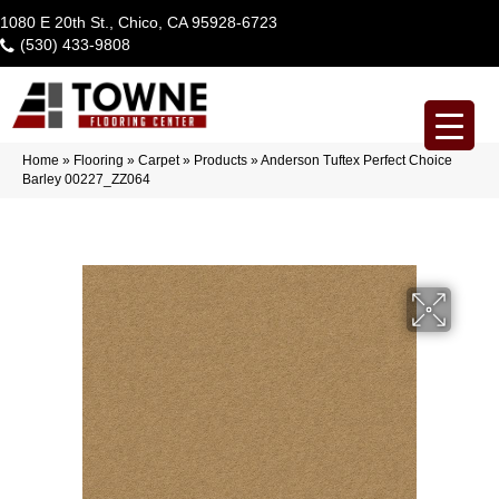
1080 E 20th St., Chico, CA 95928-6723
(530) 433-9808
Home
»
Flooring
»
Carpet
»
Products
»
Anderson Tuftex Perfect Choice
Barley 00227_ZZ064