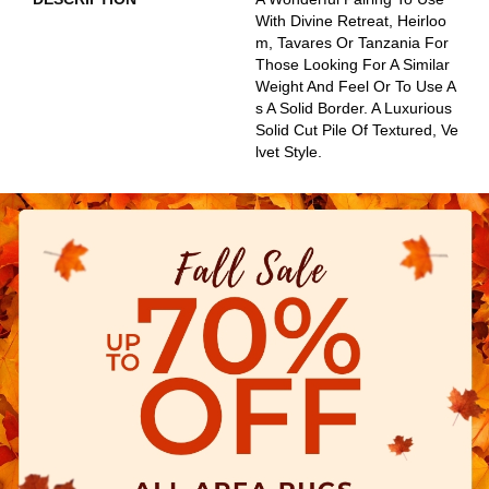
With Divine Retreat, Heirloo
M, Tavares Or Tanzania For
Those Looking For A Similar
Weight And Feel Or To Use A
S A Solid Border. A Luxurious
Solid Cut Pile Of Textured, Ve
Lvet Style.