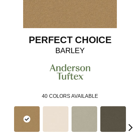
PERFECT CHOICE
BARLEY
40
COLORS AVAILABLE