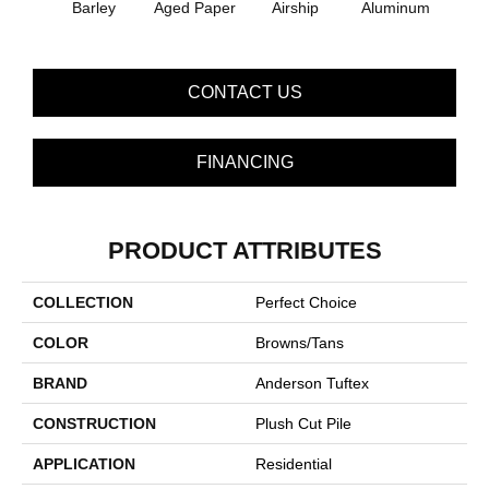
Barley
Aged Paper
Airship
Aluminum
Blue
CONTACT US
FINANCING
PRODUCT ATTRIBUTES
COLLECTION
Perfect Choice
COLOR
Browns/Tans
BRAND
Anderson Tuftex
CONSTRUCTION
Plush Cut Pile
APPLICATION
Residential