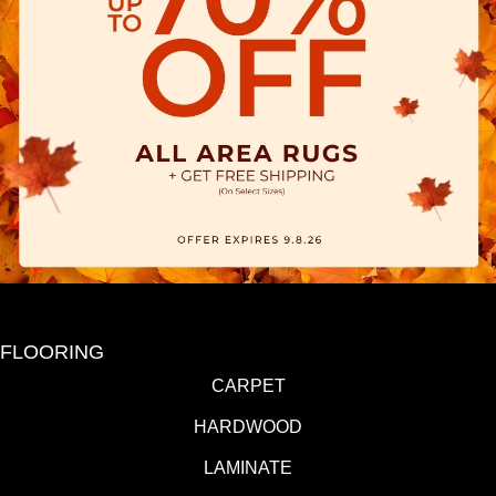
FLOORING
CARPET
HARDWOOD
LAMINATE