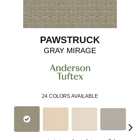
PAWSTRUCK
GRAY MIRAGE
24
COLORS AVAILABLE