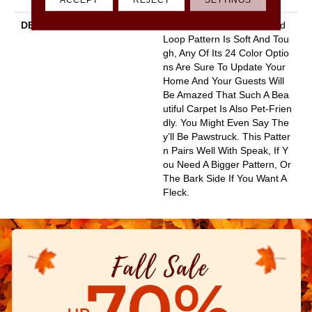
DESCRIPTION
This Basket Weave Cut And
Loop Pattern Is Soft And Tou
Gh, Any Of Its 24 Color Optio
Ns Are Sure To Update Your
Home And Your Guests Will
Be Amazed That Such A Bea
Utiful Carpet Is Also Pet-Frien
Dly. You Might Even Say The
Y’ll Be Pawstruck. This Patter
N Pairs Well With Speak, If Y
Ou Need A Bigger Pattern, Or
The Bark Side If You Want A
Fleck.