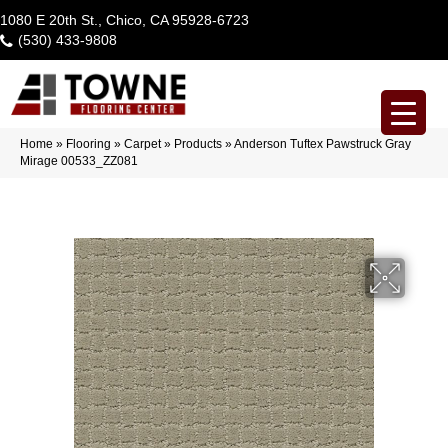
1080 E 20th St., Chico, CA 95928-6723
(530) 433-9808
Home
»
Flooring
»
Carpet
»
Products
»
Anderson Tuftex Pawstruck Gray
Mirage 00533_ZZ081