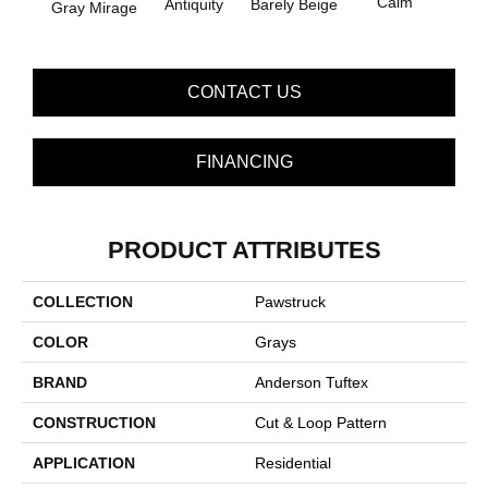
Calm
Barely Beige
Antiquity
Gray Mirage
Capr
CONTACT US
FINANCING
PRODUCT ATTRIBUTES
COLLECTION
Pawstruck
COLOR
Grays
BRAND
Anderson Tuftex
CONSTRUCTION
Cut & Loop Pattern
APPLICATION
Residential