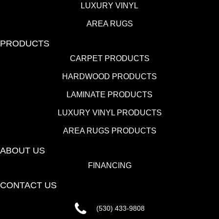
LUXURY VINYL
AREA RUGS
PRODUCTS
CARPET PRODUCTS
HARDWOOD PRODUCTS
LAMINATE PRODUCTS
LUXURY VINYL PRODUCTS
AREA RUGS PRODUCTS
ABOUT US
FINANCING
CONTACT US
(530) 433-9808