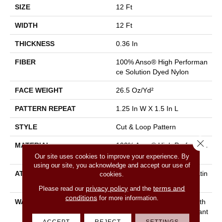
SIZE
12 Ft
WIDTH
12 Ft
THICKNESS
0.36 In
FIBER
100% Anso® High Performan
Ce Solution Dyed Nylon
FACE WEIGHT
26.5 Oz/yd²
PATTERN REPEAT
1.25 In W X 1.5 In L
STYLE
Cut & Loop Pattern
Close 
MATERIAL
100% Anso® High Performan
Ce Solution Dyed Nylon
Our site uses cookies to improve your experience. By
using our site, you acknowledge and accept our use of
ATTACHED PAD
Polypropylene, Softbac Platin
cookies.
Um
privacy policy
terms and
Please read our
and the
conditions
for more information.
WARRANTY
Shaw 20 Year Warranty With
Stairs, Shaw 20 Year Warrant
Y With Stairs
ACCEPT
REJECT
SETTINGS