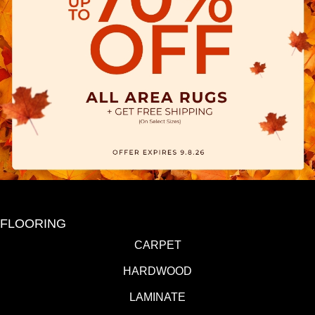
FLOORING
CARPET
HARDWOOD
LAMINATE