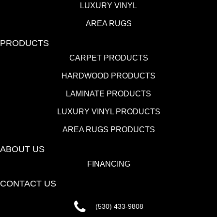
LUXURY VINYL
AREA RUGS
PRODUCTS
CARPET PRODUCTS
HARDWOOD PRODUCTS
LAMINATE PRODUCTS
LUXURY VINYL PRODUCTS
AREA RUGS PRODUCTS
ABOUT US
FINANCING
CONTACT US
(530) 433-9808