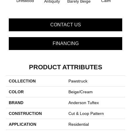
Driftwood
Calm
Barely Beige
Antiquity
Capr
CONTACT US
FINANCING
PRODUCT ATTRIBUTES
COLLECTION
Pawstruck
COLOR
Beige/Cream
BRAND
Anderson Tuftex
CONSTRUCTION
Cut & Loop Pattern
APPLICATION
Residential