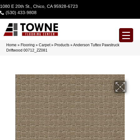
1080 E 20th St., Chico, CA 95928-6723
(530) 433-9808
Home
»
Flooring
»
Carpet
»
Products
»
Anderson Tuftex Pawstruck
Driftwood 00712_ZZ081