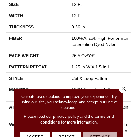
SIZE
12 Ft
WIDTH
12 Ft
THICKNESS
0.36 In
FIBER
100% Anso® High Performan
Ce Solution Dyed Nylon
FACE WEIGHT
26.5 Oz/yd²
PATTERN REPEAT
1.25 In W X 1.5 In L
STYLE
Cut & Loop Pattern
Close 
MATERIAL
100% Anso® High Performan
Ce Solution Dyed Nylon
Our site uses cookies to improve your experience. By
using our site, you acknowledge and accept our use of
ATTACHED PAD
Polypropylene, Softbac Platin
cookies.
Um
privacy policy
terms and
Please read our
and the
conditions
for more information.
WARRANTY
Shaw 20 Year Warranty With
Stairs, Shaw 20 Year Warrant
Y With Stairs
ACCEPT
REJECT
SETTINGS