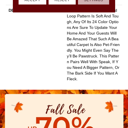
DESCRIPTION
This Basket Weave Cut And
Loop Pattern Is Soft And Tou
Gh, Any Of Its 24 Color Optio
Ns Are Sure To Update Your
Home And Your Guests Will
Be Amazed That Such A Bea
Utiful Carpet Is Also Pet-Frien
Dly. You Might Even Say The
Y’ll Be Pawstruck. This Patter
N Pairs Well With Speak, If Y
Ou Need A Bigger Pattern, Or
The Bark Side If You Want A
Fleck.