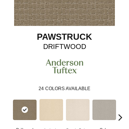
PAWSTRUCK
DRIFTWOOD
24
COLORS AVAILABLE