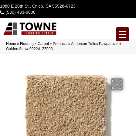
1080 E 20th St., Chico, CA 95928-6723
(530) 433-9808
Home
»
Flooring
»
Carpet
»
Products
»
Anderson Tuftex Pawparazzi Ii
Golden Straw 00224_ZZ093