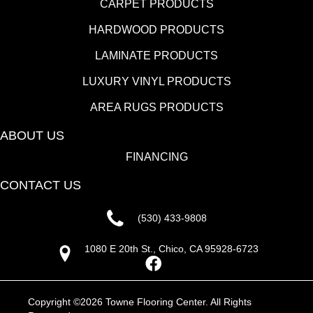
CARPET PRODUCTS
HARDWOOD PRODUCTS
LAMINATE PRODUCTS
LUXURY VINYL PRODUCTS
AREA RUGS PRODUCTS
ABOUT US
FINANCING
CONTACT US
(530) 433-9808
1080 E 20th St., Chico, CA 95928-6723
Copyright ©2026 Towne Flooring Center. All Rights