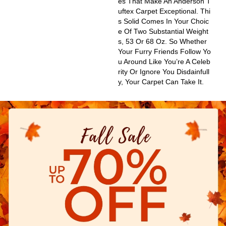
Es That Make An Anderson T
Uftex Carpet Exceptional. Thi
S Solid Comes In Your Choic
E Of Two Substantial Weight
S, 53 Or 68 Oz. So Whether
Your Furry Friends Follow Yo
U Around Like You’re A Celeb
Rity Or Ignore You Disdainfull
Y, Your Carpet Can Take It.