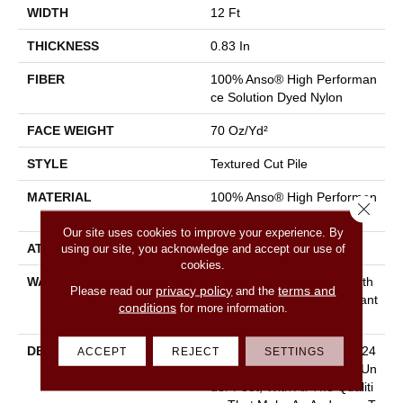
WIDTH
12 Ft
THICKNESS
0.83 In
FIBER
100% Anso® High Performan
Ce Solution Dyed Nylon
FACE WEIGHT
70 Oz/yd²
STYLE
Textured Cut Pile
MATERIAL
100% Anso® High Performan
Close 
Ce Solution Dyed Nylon
Our site uses cookies to improve your experience. By
using our site, you acknowledge and accept our use of
ATTACHED PAD
Polypropylene, Classicbac
cookies.
WARRANTY
Shaw 20 Year Warranty With
privacy policy
terms and
Please read our
and the
Stairs, Shaw 20 Year Warrant
conditions
for more information.
Y With Stairs
DESCRIPTION
With Pawparazzi, You Get 24
ACCEPT
REJECT
SETTINGS
Colors Of Cushy Softness Un
Der Foot, With All The Qualiti