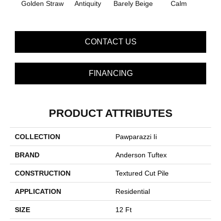
Golden Straw
Antiquity
Barely Beige
Calm
Capr
CONTACT US
FINANCING
PRODUCT ATTRIBUTES
COLLECTION
Pawparazzi Ii
BRAND
Anderson Tuftex
CONSTRUCTION
Textured Cut Pile
APPLICATION
Residential
SIZE
12 Ft