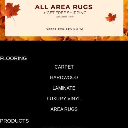
FLOORING
CARPET
HARDWOOD
LAMINATE
LUXURY VINYL
AREA RUGS
PRODUCTS