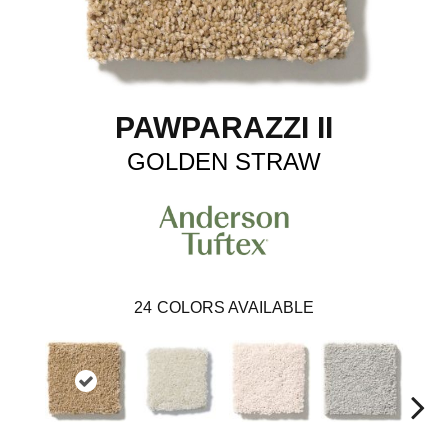
PAWPARAZZI II
GOLDEN STRAW
24
COLORS AVAILABLE