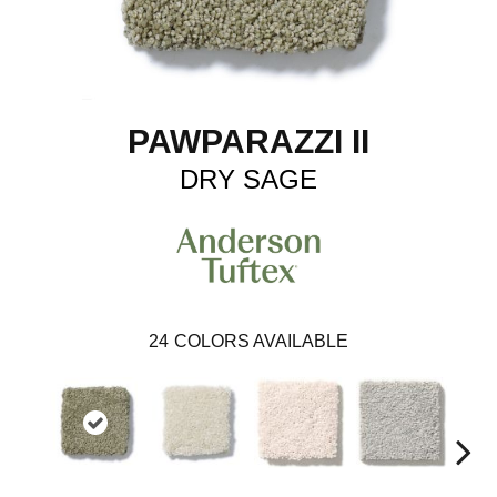
PAWPARAZZI II
DRY SAGE
24
COLORS AVAILABLE