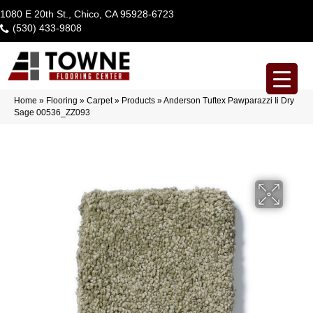
1080 E 20th St., Chico, CA 95928-6723
(530) 433-9808
Home
»
Flooring
»
Carpet
»
Products
»
Anderson Tuftex Pawparazzi Ii Dry
Sage 00536_ZZ093