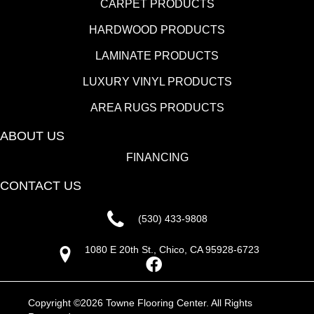
CARPET PRODUCTS
HARDWOOD PRODUCTS
LAMINATE PRODUCTS
LUXURY VINYL PRODUCTS
AREA RUGS PRODUCTS
ABOUT US
FINANCING
CONTACT US
(530) 433-9808
1080 E 20th St., Chico, CA 95928-6723
Copyright ©2026 Towne Flooring Center. All Rights