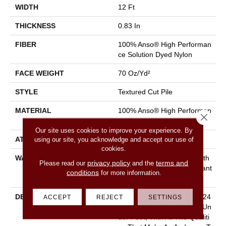
WIDTH
12 Ft
THICKNESS
0.83 In
FIBER
100% Anso® High Performan
Ce Solution Dyed Nylon
FACE WEIGHT
70 Oz/yd²
STYLE
Textured Cut Pile
MATERIAL
100% Anso® High Performan
Close 
Ce Solution Dyed Nylon
Our site uses cookies to improve your experience. By
using our site, you acknowledge and accept our use of
ATTACHED PAD
Polypropylene, Classicbac
cookies.
WARRANTY
Shaw 20 Year Warranty With
privacy policy
terms and
Please read our
and the
Stairs, Shaw 20 Year Warrant
conditions
for more information.
Y With Stairs
DESCRIPTION
With Pawparazzi, You Get 24
ACCEPT
REJECT
SETTINGS
Colors Of Cushy Softness Un
Der Foot, With All The Qualiti