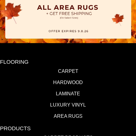
FLOORING
CARPET
HARDWOOD
LAMINATE
LUXURY VINYL
AREA RUGS
PRODUCTS