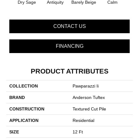
Dry Sage
Antiquity
Barely Beige
Calm
Capr
CONTACT US
FINANCING
PRODUCT ATTRIBUTES
COLLECTION
Pawparazzi Ii
BRAND
Anderson Tuftex
CONSTRUCTION
Textured Cut Pile
APPLICATION
Residential
SIZE
12 Ft