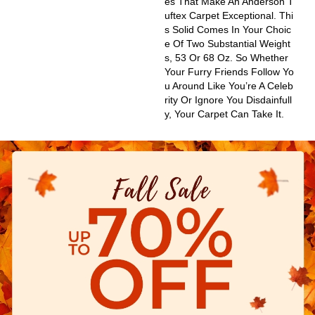
Es That Make An Anderson T
Uftex Carpet Exceptional. Thi
S Solid Comes In Your Choic
E Of Two Substantial Weight
S, 53 Or 68 Oz. So Whether
Your Furry Friends Follow Yo
U Around Like You’re A Celeb
Rity Or Ignore You Disdainfull
Y, Your Carpet Can Take It.