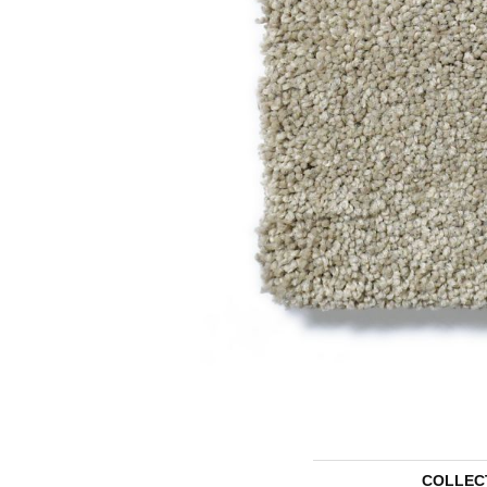
COLLEC