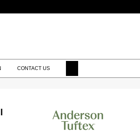
SEARCH
N
CONTACT US
I