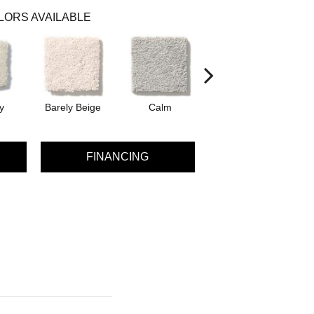
LORS AVAILABLE
y
Barely Beige
Calm
Capri Coast
FINANCING