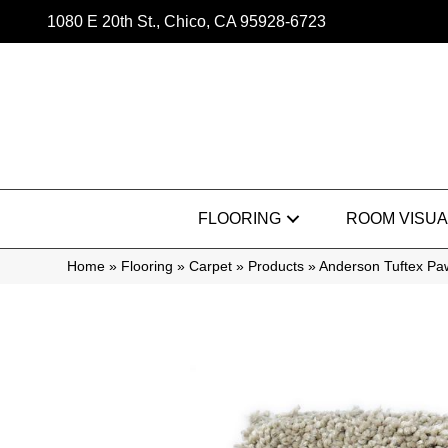
1080 E 20th St., Chico, CA 95928-6723
FLOORING
ROOM VISUA
Home
»
Flooring
»
Carpet
»
Products
»
Anderson Tuftex Pa