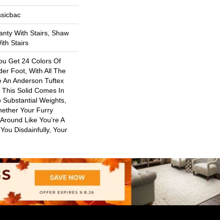
ssicbac
nty With Stairs, Shaw
th Stairs
ou Get 24 Colors Of
er Foot, With All The
e An Anderson Tuftex
. This Solid Comes In
 Substantial Weights,
ether Your Furry
 Around Like You’re A
 You Disdainfully, Your