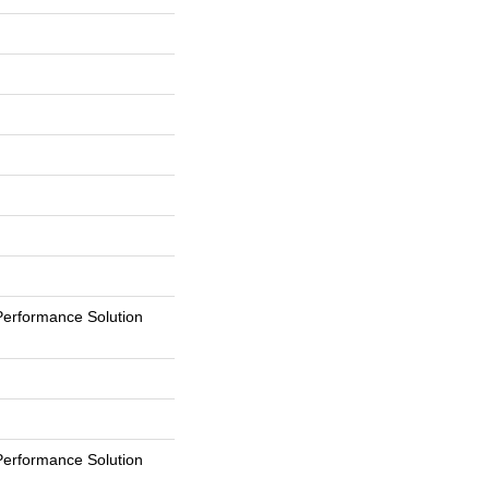
erformance Solution
erformance Solution