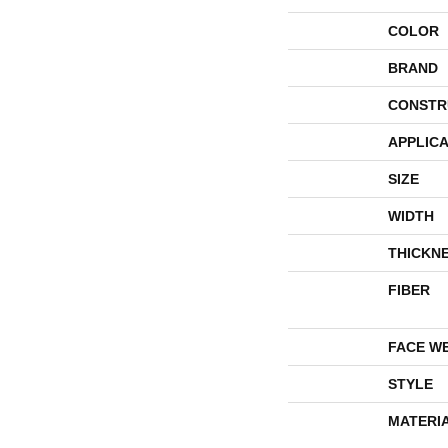
COLOR
BRAND
CONSTR
APPLICA
SIZE
WIDTH
THICKN
FIBER
FACE W
STYLE
MATERI