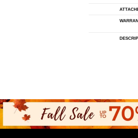
ATTACH
WARRAN
DESCRI