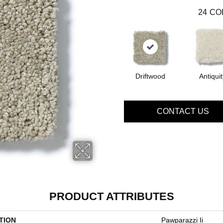
24
CO
Driftwood
Antiquit
CONTACT US
PRODUCT ATTRIBUTES
TION
Pawparazzi Ii