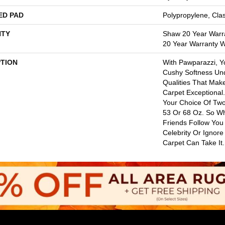
ED PAD
Polypropylene, Cla
TY
Shaw 20 Year Warra
20 Year Warranty Wi
PTION
With Pawparazzi, Y
Cushy Softness Und
Qualities That Mak
Carpet Exceptional
Your Choice Of Two
53 Or 68 Oz. So Wh
Friends Follow You
Celebrity Or Ignore
Carpet Can Take It.