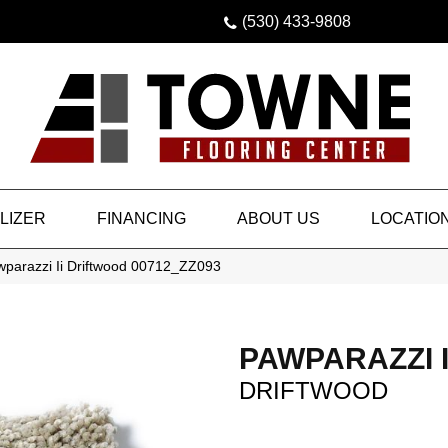
(530) 433-9808
LIZER
FINANCING
ABOUT US
LOCATIO
wparazzi Ii Driftwood 00712_ZZ093
PAWPARAZZI I
DRIFTWOOD