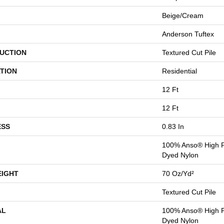
Beige/Cream
Anderson Tuftex
UCTION
Textured Cut Pile
TION
Residential
12 Ft
12 Ft
ESS
0.83 In
100% Anso® High P
Dyed Nylon
EIGHT
70 Oz/yd²
Textured Cut Pile
AL
100% Anso® High P
Dyed Nylon