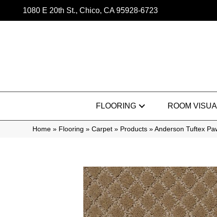
1080 E 20th St., Chico, CA 95928-6723
FLOORING
ROOM VISUA
Home
»
Flooring
»
Carpet
»
Products
»
Anderson Tuftex P