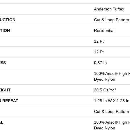
Anderson Tuftex
UCTION
Cut & Loop Pattern
TION
Residential
12 Ft
12 Ft
ESS
0.37 In
100% Anso® High P
Dyed Nylon
EIGHT
26.5 Oz/yd²
N REPEAT
1.25 In W X 1.25 In
Cut & Loop Pattern
AL
100% Anso® High P
Dyed Nylon