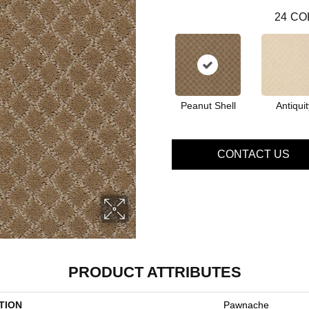
24
CO
Peanut Shell
Antiquit
CONTACT US
PRODUCT ATTRIBUTES
TION
Pawnache