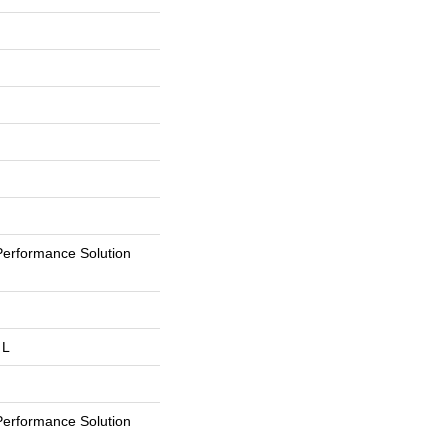
erformance Solution
 L
erformance Solution