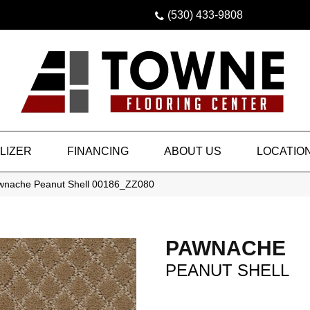
(530) 433-9808
LIZER
FINANCING
ABOUT US
LOCATIO
awnache Peanut Shell 00186_ZZ080
PAWNACHE
PEANUT SHELL