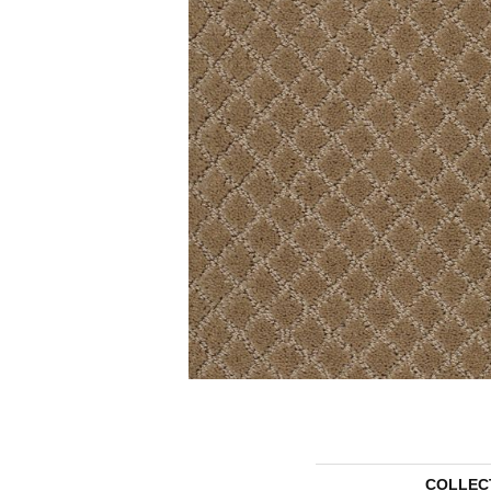
COLLEC