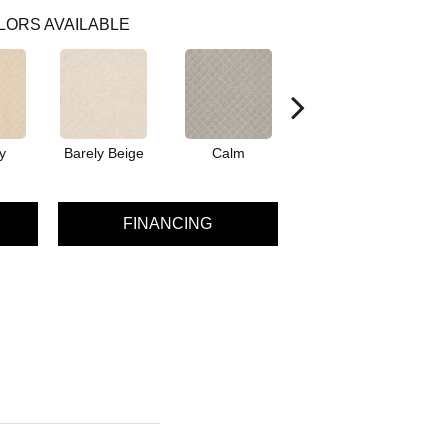
LORS AVAILABLE
y
Barely Beige
Calm
Capri Coast
FINANCING