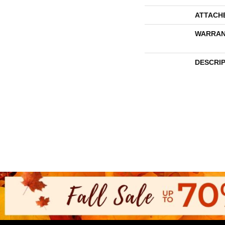
ATTACH
WARRAN
DESCRI