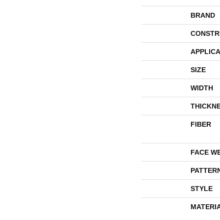
BRAND
CONSTR
APPLICA
SIZE
WIDTH
THICKN
FIBER
FACE W
PATTER
STYLE
MATERI