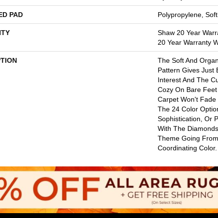
ED PAD
Polypropylene, Sof
TY
Shaw 20 Year Warra
20 Year Warranty Wi
PTION
The Soft And Orga
Pattern Gives Just
Interest And The C
Cozy On Bare Feet 
Carpet Won't Fade
The 24 Color Option
Sophistication, Or 
With The Diamonds
Theme Going From
Coordinating Color.