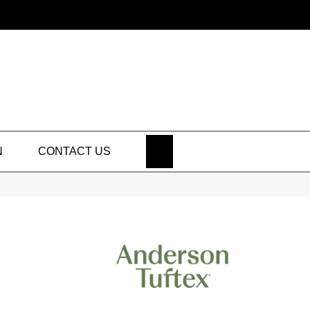
SEARCH
N
CONTACT US