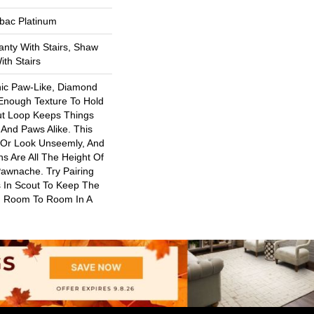
tbac Platinum
nty With Stairs, Shaw
th Stairs
nic Paw-Like, Diamond
 Enough Texture To Hold
ut Loop Keeps Things
And Paws Alike. This
 Or Look Unseemly, And
s Are All The Height Of
Pawnache. Try Pairing
 In Scout To Keep The
 Room To Room In A