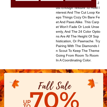
Ke, Diamond Pattern Gives J
Ust Enough Texture To Hold I
Nterest And The Cut Loop Ke
Eps Things Cozy On Bare Fe
Et And Paws Alike. This Carp
Et Won't Fade Or Look Unse
Emly, And The 24 Color Optio
Ns Are All The Height Of Sop
Histication, Or Pawnache. Try
Pairing With The Diamonds I
N Scout To Keep The Theme
Going From Room To Room
In A Coordinating Color.