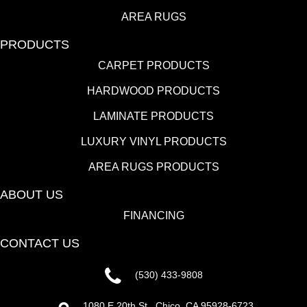
AREA RUGS
PRODUCTS
CARPET PRODUCTS
HARDWOOD PRODUCTS
LAMINATE PRODUCTS
LUXURY VINYL PRODUCTS
AREA RUGS PRODUCTS
ABOUT US
FINANCING
CONTACT US
(530) 433-9808
1080 E 20th St., Chico, CA 95928-6723