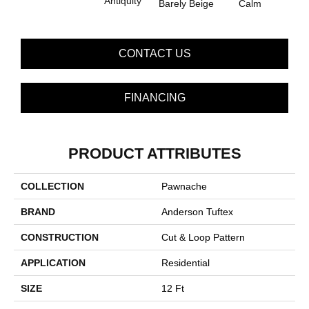
Antiquity
Capr
Barely Beige
Calm
CONTACT US
FINANCING
PRODUCT ATTRIBUTES
COLLECTION
Pawnache
BRAND
Anderson Tuftex
CONSTRUCTION
Cut & Loop Pattern
APPLICATION
Residential
SIZE
12 Ft