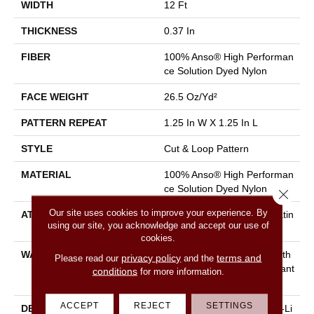
WIDTH
12 Ft
THICKNESS
0.37 In
FIBER
100% Anso® High Performan
Ce Solution Dyed Nylon
FACE WEIGHT
26.5 Oz/yd²
PATTERN REPEAT
1.25 In W X 1.25 In L
STYLE
Cut & Loop Pattern
MATERIAL
100% Anso® High Performan
Ce Solution Dyed Nylon
Close 
Our site uses cookies to improve your experience. By
ATTACHED PAD
Polypropylene, Softbac Platin
using our site, you acknowledge and accept our use of
Um
cookies.
WARRANTY
Shaw 20 Year Warranty With
privacy policy
terms and
Please read our
and the
Stairs, Shaw 20 Year Warrant
conditions
for more information.
Y With Stairs
ACCEPT
REJECT
SETTINGS
DESCRIPTION
The Soft And Organic Paw-Li