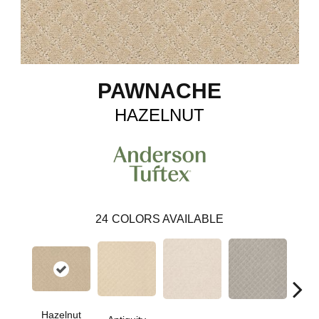
PAWNACHE
HAZELNUT
24
COLORS AVAILABLE
Hazelnut