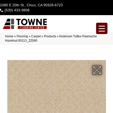
1080 E 20th St., Chico, CA 95928-6723
(530) 433-9808
Home
»
Flooring
»
Carpet
»
Products
»
Anderson Tuftex Pawnache
Hazelnut 00113_ZZ080