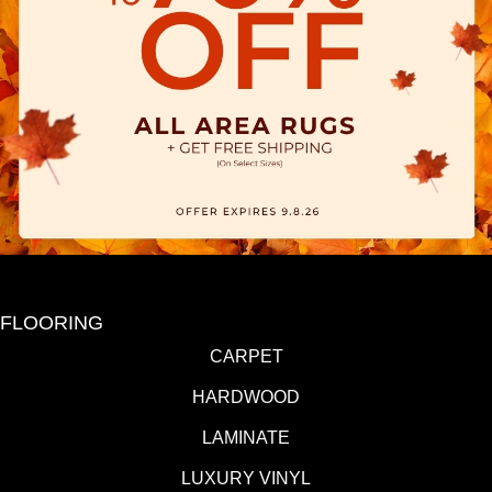
FLOORING
CARPET
HARDWOOD
LAMINATE
LUXURY VINYL