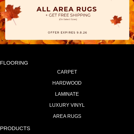
FLOORING
CARPET
HARDWOOD
LAMINATE
LUXURY VINYL
AREA RUGS
PRODUCTS