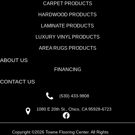
CARPET PRODUCTS
HARDWOOD PRODUCTS
LAMINATE PRODUCTS
LUXURY VINYL PRODUCTS
AREA RUGS PRODUCTS
ABOUT US
FINANCING
CONTACT US
(530) 433-9808
1080 E 20th St., Chico, CA 95928-6723
Copyright ©2026 Towne Flooring Center. All Rights