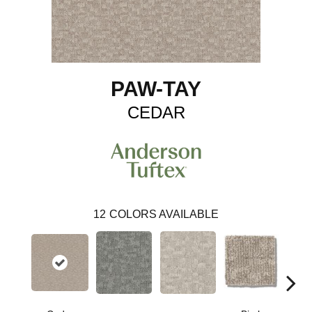
PAW-TAY
CEDAR
12
COLORS AVAILABLE