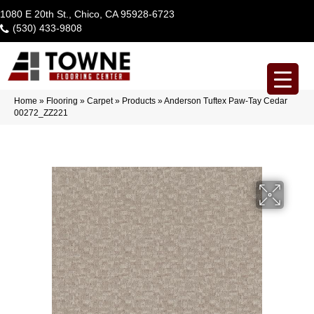
1080 E 20th St., Chico, CA 95928-6723
(530) 433-9808
Home
»
Flooring
»
Carpet
»
Products
»
Anderson Tuftex Paw-Tay Cedar
00272_ZZ221