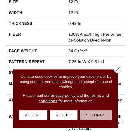
SIZE
12 Ft
WIDTH
12 Ft
THICKNESS
0.42 In
FIBER
100% Anso® High Performan
Ce Solution Dyed Nylon
FACE WEIGHT
34 Oz/yd²
PATTERN REPEAT
7.25 In W X 9.5 In L
Close 
STYLE
Cut & Loop Pattern
Our site uses cookies to improve your experience. By
using our site, you acknowledge and accept our use of
MATERIAL
100% Anso® High Performan
cookies.
Ce Solution Dyed Nylon
privacy policy
terms and
Please read our
and the
ATTACHED PAD
Polypropylene, Softbac Platin
conditions
for more information.
Um
ACCEPT
REJECT
SETTINGS
WARRANTY
Shaw 20 Year Warranty With
Stairs, Shaw 20 Year Warrant
Y With Stairs