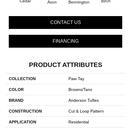
Cedar
Birch
Avon
Bennington
Clou
CONTACT US
FINANCING
PRODUCT ATTRIBUTES
COLLECTION
Paw-Tay
COLOR
Browns/Tans
BRAND
Anderson Tuftex
CONSTRUCTION
Cut & Loop Pattern
APPLICATION
Residential