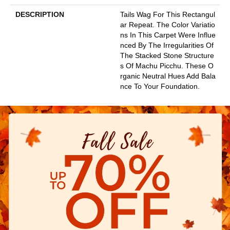
DESCRIPTION
Tails Wag For This Rectangul
Ar Repeat. The Color Variatio
Ns In This Carpet Were Influe
Nced By The Irregularities Of
The Stacked Stone Structure
S Of Machu Picchu. These O
Rganic Neutral Hues Add Bala
Nce To Your Foundation.