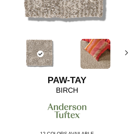
N
ex
t
PAW-TAY
BIRCH
12
COLORS AVAILABLE