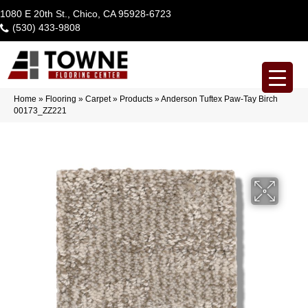
1080 E 20th St., Chico, CA 95928-6723
(530) 433-9808
Home
»
Flooring
»
Carpet
»
Products
»
Anderson Tuftex Paw-Tay Birch
00173_ZZ221