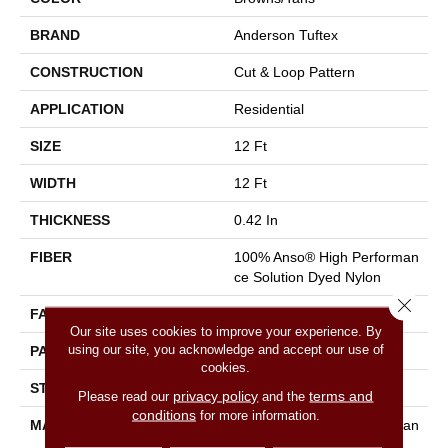
BRAND
Anderson Tuftex
CONSTRUCTION
Cut & Loop Pattern
APPLICATION
Residential
SIZE
12 Ft
WIDTH
12 Ft
THICKNESS
0.42 In
FIBER
100% Anso® High Performan
Ce Solution Dyed Nylon
Close 
FACE WEIGHT
34 Oz/yd²
Our site uses cookies to improve your experience. By
using our site, you acknowledge and accept our use of
PATTERN REPEAT
7.25 In W X 9.5 In L
cookies.
STYLE
Cut & Loop Pattern
privacy policy
terms and
Please read our
and the
conditions
for more information.
MATERIAL
100% Anso® High Performan
Ce Solution Dyed Nylon