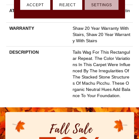
ACCEPT
REJECT
SETTINGS
ATTACHED PAD
Polypropylene, Softbac Platin
Um
WARRANTY
Shaw 20 Year Warranty With
Stairs, Shaw 20 Year Warrant
Y With Stairs
DESCRIPTION
Tails Wag For This Rectangul
Ar Repeat. The Color Variatio
Ns In This Carpet Were Influe
Nced By The Irregularities Of
The Stacked Stone Structure
S Of Machu Picchu. These O
Rganic Neutral Hues Add Bala
Nce To Your Foundation.