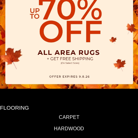
FLOORING
CARPET
HARDWOOD