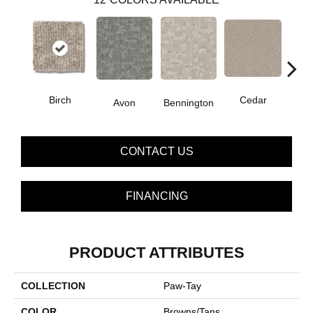
Birch
Cedar
Avon
Bennington
Clou
CONTACT US
FINANCING
PRODUCT ATTRIBUTES
COLLECTION
Paw-Tay
COLOR
Browns/Tans