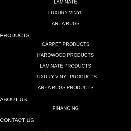
LAMINATE
LUXURY VINYL
AREA RUGS
PRODUCTS
CARPET PRODUCTS
HARDWOOD PRODUCTS
LAMINATE PRODUCTS
LUXURY VINYL PRODUCTS
AREA RUGS PRODUCTS
ABOUT US
FINANCING
CONTACT US