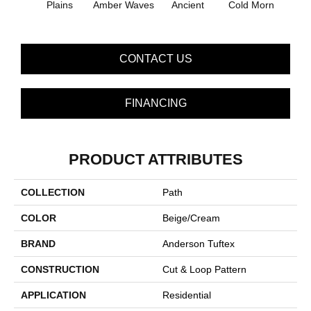
Plains
Amber Waves
Ancient
Cold Morn
Cool
CONTACT US
FINANCING
PRODUCT ATTRIBUTES
COLLECTION
Path
COLOR
Beige/Cream
BRAND
Anderson Tuftex
CONSTRUCTION
Cut & Loop Pattern
APPLICATION
Residential