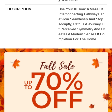
DESCRIPTION
Use Your Illusion: A Maze Of
Interconnecting Pathways Th
At Join Seamlessly And Stop
Abruptly, Path Is A Journey O
F Perceived Symmetry And Cr
Eates A Modern Sense Of Co
Mpletion For The Home.