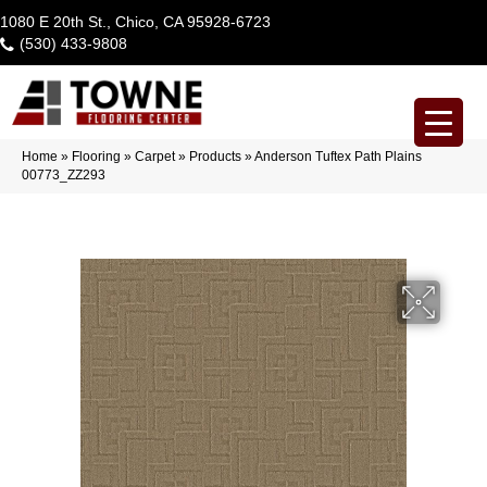
1080 E 20th St., Chico, CA 95928-6723
(530) 433-9808
Home
»
Flooring
»
Carpet
»
Products
»
Anderson Tuftex Path Plains
00773_ZZ293