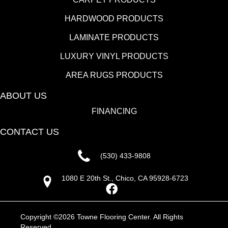
HARDWOOD PRODUCTS
LAMINATE PRODUCTS
LUXURY VINYL PRODUCTS
AREA RUGS PRODUCTS
ABOUT US
FINANCING
CONTACT US
(530) 433-9808
1080 E 20th St., Chico, CA 95928-6723
Copyright ©2026 Towne Flooring Center. All Rights
Reserved.