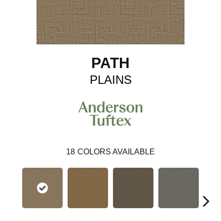
PATH
PLAINS
18
COLORS AVAILABLE