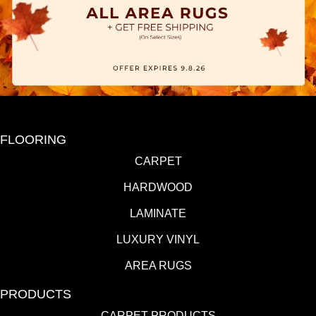
FLOORING
CARPET
HARDWOOD
LAMINATE
LUXURY VINYL
AREA RUGS
PRODUCTS
CARPET PRODUCTS