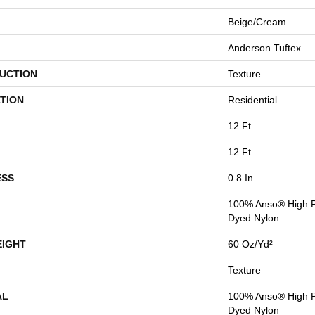
Beige/Cream
Anderson Tuftex
UCTION
Texture
TION
Residential
12 Ft
12 Ft
ESS
0.8 In
100% Anso® High P
Dyed Nylon
EIGHT
60 Oz/yd²
Texture
AL
100% Anso® High P
Dyed Nylon