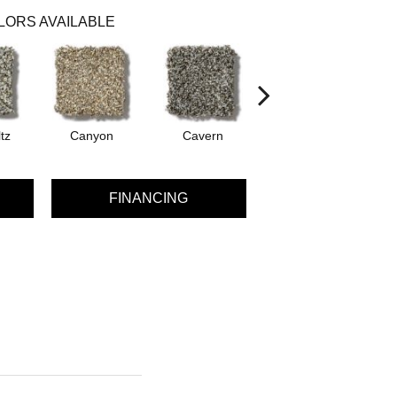
LORS AVAILABLE
tz
Canyon
Cavern
Grizzly
P
FINANCING