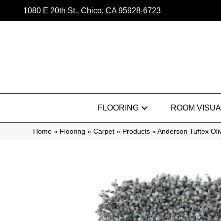
1080 E 20th St., Chico, CA 95928-6723
FLOORING
ROOM VISUA
Home
»
Flooring
»
Carpet
»
Products
»
Anderson Tuftex Ol