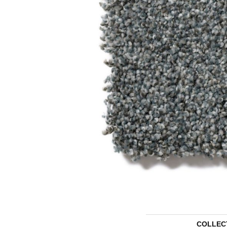
COLLEC