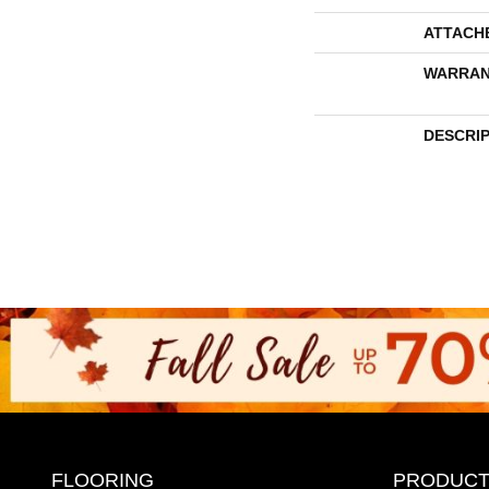
ATTACH
WARRAN
DESCRI
FLOORING
PRODUCT