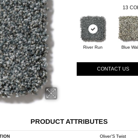
13
CO
River Run
Blue Wal
CONTACT US
PRODUCT ATTRIBUTES
TION
Oliver'S Twist