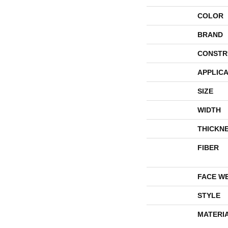
COLOR
BRAND
CONSTR
APPLICA
SIZE
WIDTH
THICKN
FIBER
FACE W
STYLE
MATERI