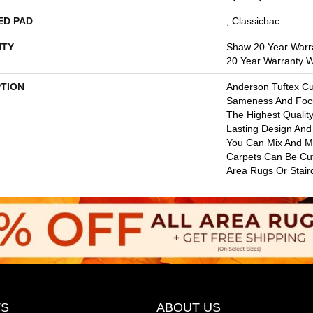
ED PAD
, Classicbac
TY
Shaw 20 Year Warra
20 Year Warranty Wi
PTION
Anderson Tuftex C
Sameness And Foc
The Highest Qualit
Lasting Design And 
You Can Mix And Mat
Carpets Can Be Cu
Area Rugs Or Stair
S
ABOUT US