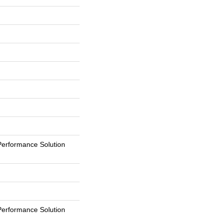
erformance Solution
erformance Solution