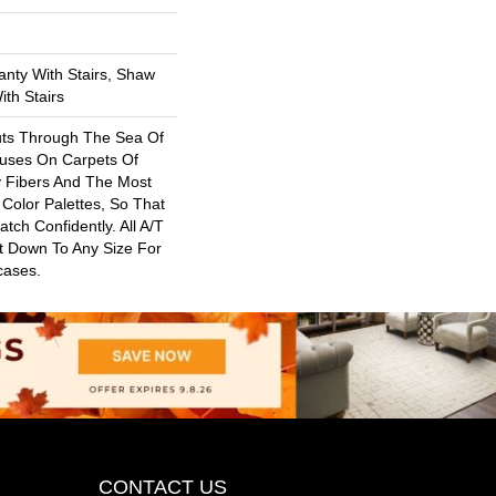
nty With Stairs, Shaw
th Stairs
uts Through The Sea Of
uses On Carpets Of
y Fibers And The Most
Color Palettes, So That
ch Confidently. All A/T
t Down To Any Size For
cases.
CONTACT US