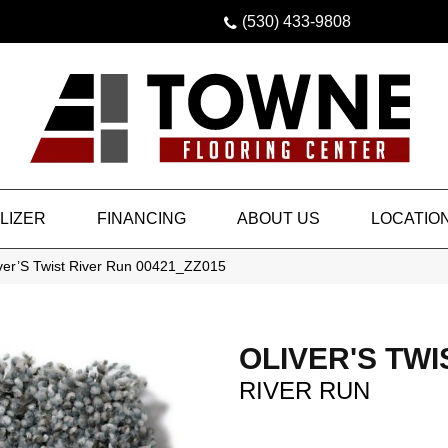
(530) 433-9808
LIZER
FINANCING
ABOUT US
LOCATIO
iver’S Twist River Run 00421_ZZ015
OLIVER'S TWI
RIVER RUN