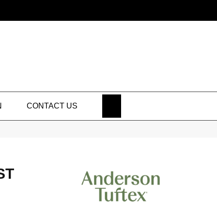
SEARCH
N
CONTACT US
ST