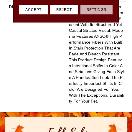
DESCRIPTION
A Modern Take On A Woven
ACCEPT
REJECT
SETTINGS
Parquet, Moderne Pays Hom
Age To Both The Past And Pr
Esent With Its Structured Yet
Casual Striated Visual. Mode
Rne Features ANSO® High P
Erformance Fibers With Built
In Stain Protection That Are
Fade And Bleach Resistant.
This Product Design Feature
S Intentional Shifts In Color A
Nd Striations Giving Each Styl
E A Handcrafted Look. The P
Erfectly Imperfect Shifts In C
Olor Are Designed For You,
With The Exceptional Durabili
Ty For Your Pet.