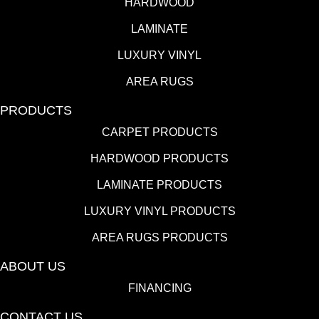
HARDWOOD
LAMINATE
LUXURY VINYL
AREA RUGS
PRODUCTS
CARPET PRODUCTS
HARDWOOD PRODUCTS
LAMINATE PRODUCTS
LUXURY VINYL PRODUCTS
AREA RUGS PRODUCTS
ABOUT US
FINANCING
CONTACT US