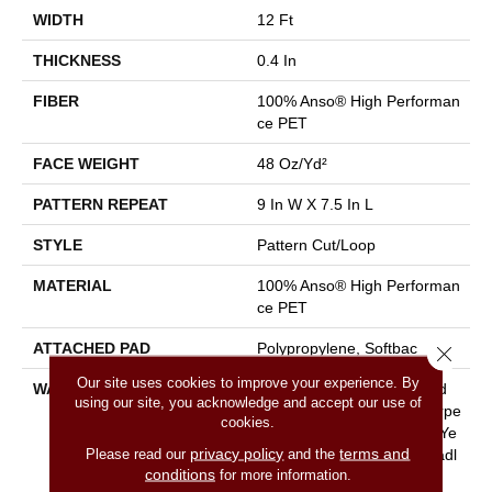
WIDTH
12 Ft
THICKNESS
0.4 In
FIBER
100% Anso® High Performan
Ce PET
FACE WEIGHT
48 Oz/yd²
PATTERN REPEAT
9 In W X 7.5 In L
STYLE
Pattern Cut/Loop
MATERIAL
100% Anso® High Performan
Ce PET
ATTACHED PAD
Polypropylene, Softbac
Close 
Our site uses cookies to improve your experience. By
WARRANTY
Pet Perfect 20 Year Limited
using our site, you acknowledge and accept our use of
Residential Broadloom Carpe
cookies.
T Warranty, Pet Perfect 20 Ye
privacy policy
terms and
Please read our
and the
Ar Limited Residential Broadl
conditions
for more information.
Oom Carpet Warranty