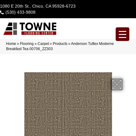
1080 E 20th St., Chico, CA 95928-6723
(530) 433-9808
Home
»
Flooring
»
Carpet
»
Products
»
Anderson Tuftex Moderne
Breakfast Tea 00706_ZZ303