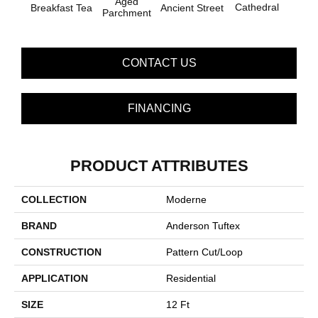
Aged
Cathedral
Breakfast Tea
Ch
Ancient Street
Parchment
CONTACT US
FINANCING
PRODUCT ATTRIBUTES
COLLECTION
Moderne
BRAND
Anderson Tuftex
CONSTRUCTION
Pattern Cut/Loop
APPLICATION
Residential
SIZE
12 Ft