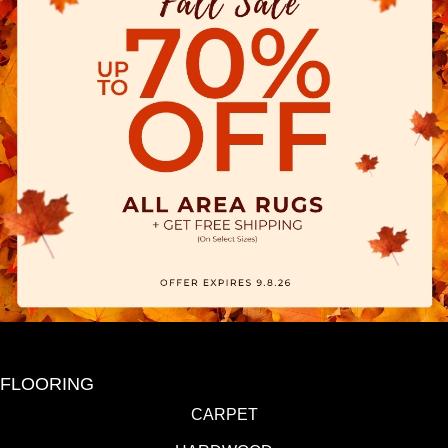
FLOORING
CARPET