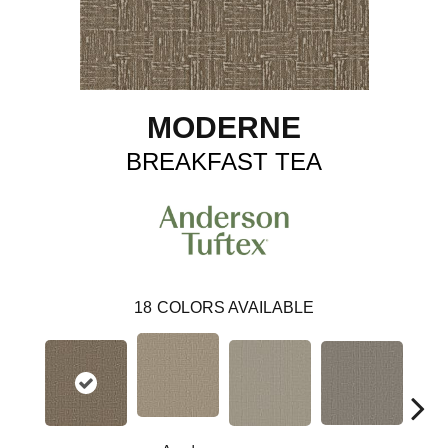
MODERNE
BREAKFAST TEA
18
COLORS AVAILABLE