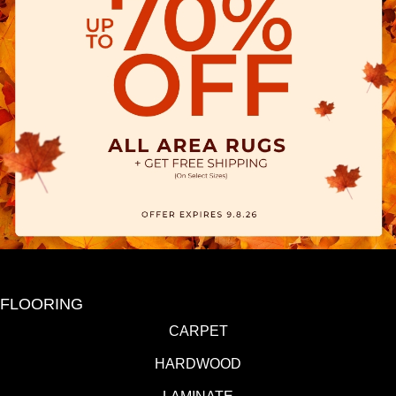
FLOORING
CARPET
HARDWOOD