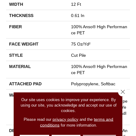
WIDTH
12 Ft
THICKNESS
0.61 In
FIBER
100% Anso® High Performan
Ce PET
FACE WEIGHT
75 Oz/yd²
STYLE
Cut Pile
MATERIAL
100% Anso® High Performan
Ce PET
ATTACHED PAD
Polypropylene, Softbac
Close 
WARRANTY
Pet Perfect 20 Year Limited
Our site uses cookies to improve your experience. By
Residential Broadloom Carpe
using our site, you acknowledge and accept our use of
T Warranty, Pet Perfect 20 Ye
cookies.
Ar Limited Residential Broadl
privacy policy
terms and
Please read our
and the
Oom Carpet Warranty
conditions
for more information.
DESCRIPTION
Boasting Lush, Undulating An