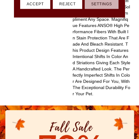
D Pinpoint Striations, Magnifi
ACCEPT
REJECT
SETTINGS
Que Creates A Rich, Near-Sol
Id Styling Statement To Com
Pliment Any Space. Magnifiq
Ue Features ANSO® High Pe
Rformance Fibers With Built I
N Stain Protection That Are F
Ade And Bleach Resistant. T
His Product Design Features
Intentional Shifts In Color An
D Striations Giving Each Style
A Handcrafted Look. The Per
Fectly Imperfect Shifts In Colo
R Are Designed For You, With
The Exceptional Durability Fo
R Your Pet.