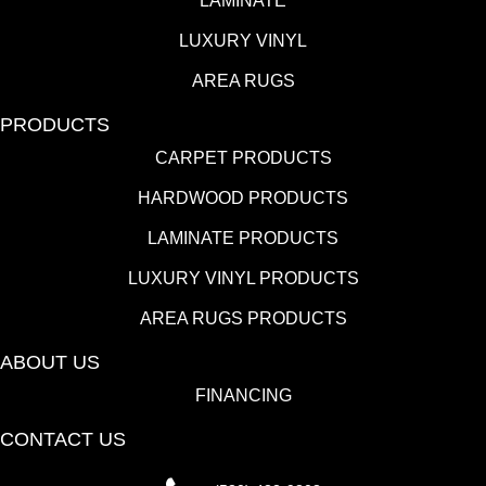
LAMINATE
LUXURY VINYL
AREA RUGS
PRODUCTS
CARPET PRODUCTS
HARDWOOD PRODUCTS
LAMINATE PRODUCTS
LUXURY VINYL PRODUCTS
AREA RUGS PRODUCTS
ABOUT US
FINANCING
CONTACT US