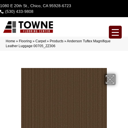
1080 E 20th St., Chico, CA 95928-6723
(530) 433-9808
Home
»
Flooring
»
Carpet
»
Products
»
Anderson Tuftex Magnifique
Leather Luggage 00705_ZZ306