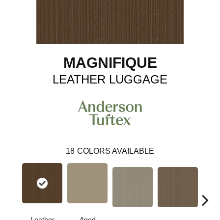
MAGNIFIQUE
LEATHER LUGGAGE
18
COLORS AVAILABLE
Leather
Aged