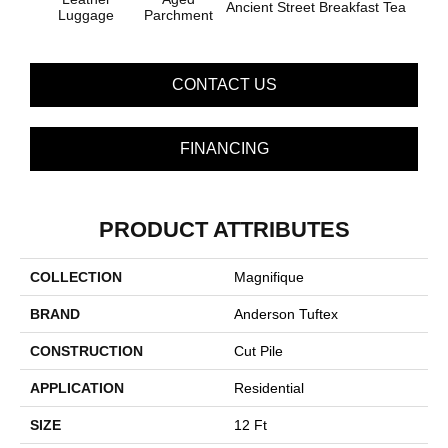
Ancient Street
Breakfast Tea
Cat
Luggage
Parchment
CONTACT US
FINANCING
PRODUCT ATTRIBUTES
COLLECTION
Magnifique
BRAND
Anderson Tuftex
CONSTRUCTION
Cut Pile
APPLICATION
Residential
SIZE
12 Ft