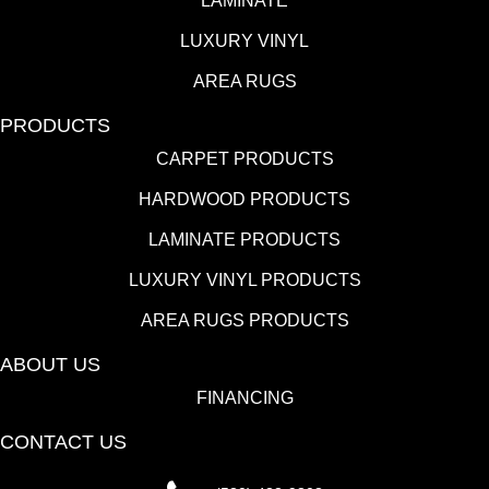
LAMINATE
LUXURY VINYL
AREA RUGS
PRODUCTS
CARPET PRODUCTS
HARDWOOD PRODUCTS
LAMINATE PRODUCTS
LUXURY VINYL PRODUCTS
AREA RUGS PRODUCTS
ABOUT US
FINANCING
CONTACT US