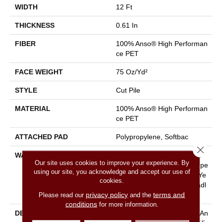
WIDTH
12 Ft
THICKNESS
0.61 In
FIBER
100% Anso® High Performan
Ce PET
FACE WEIGHT
75 Oz/yd²
STYLE
Cut Pile
MATERIAL
100% Anso® High Performan
Ce PET
ATTACHED PAD
Polypropylene, Softbac
Close 
WARRANTY
Pet Perfect 20 Year Limited
Our site uses cookies to improve your experience. By
Residential Broadloom Carpe
using our site, you acknowledge and accept our use of
T Warranty, Pet Perfect 20 Ye
cookies.
Ar Limited Residential Broadl
privacy policy
terms and
Please read our
and the
Oom Carpet Warranty
conditions
for more information.
DESCRIPTION
Boasting Lush, Undulating An