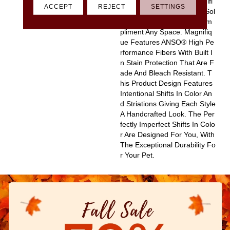
D Pinpoint Striations, Magnifi
ACCEPT
REJECT
SETTINGS
Que Creates A Rich, Near-Sol
Id Styling Statement To Com
Pliment Any Space. Magnifiq
Ue Features ANSO® High Pe
Rformance Fibers With Built I
N Stain Protection That Are F
Ade And Bleach Resistant. T
His Product Design Features
Intentional Shifts In Color An
D Striations Giving Each Style
A Handcrafted Look. The Per
Fectly Imperfect Shifts In Colo
R Are Designed For You, With
The Exceptional Durability Fo
R Your Pet.