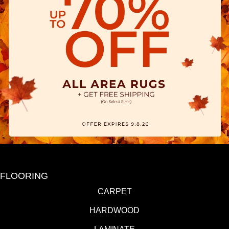
FLOORING
CARPET
HARDWOOD