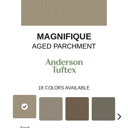
MAGNIFIQUE
AGED PARCHMENT
18
COLORS AVAILABLE
Aged