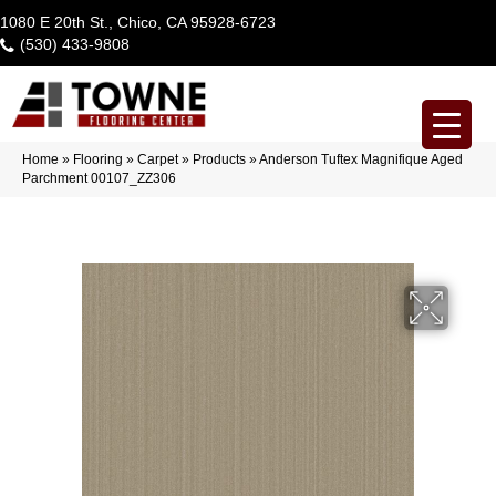
1080 E 20th St., Chico, CA 95928-6723
(530) 433-9808
Home
»
Flooring
»
Carpet
»
Products
»
Anderson Tuftex Magnifique Aged
Parchment 00107_ZZ306