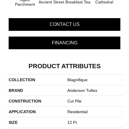
Ancient Street
Breakfast Tea
Cathedral
Ch
Parchment
CONTACT US
FINANCING
PRODUCT ATTRIBUTES
COLLECTION
Magnifique
BRAND
Anderson Tuftex
CONSTRUCTION
Cut Pile
APPLICATION
Residential
SIZE
12 Ft