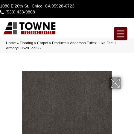
1080 E 20th St., Chico, CA 95928-6723
(530) 433-9808
Home
»
Flooring
»
Carpet
»
Products
»
Anderson Tuftex Luxe Feel Ii
Armory 00529_ZZ322