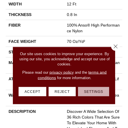
WIDTH
12 Ft
THICKNESS
0.8 In
FIBER
100% Anso® High Performan
Ce Nylon
FACE WEIGHT
70 Oz/yd²
Close 
STYLE
Solid Cut Pile Texture
Our site uses cookies to improve your experience. By
using our site, you acknowledge and accept our use of
MATERIAL
100% Anso® High Performan
cookies.
Ce Nylon
privacy policy
terms and
Please read our
and the
conditions
for more information.
ATTACHED PAD
Polypropylene, Softbac W Lif
Eguard Technology
ACCEPT
REJECT
SETTINGS
WARRANTY
Lifeguard Blue, Shaw 25 Yea
R Warranty With Stairs
DESCRIPTION
Discover A Wide Selection Of
36 Rich Colors That Are Sure
To Elevate Your Home With