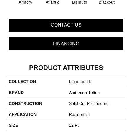
Armory
Atlantic
Bismuth
Blackout
Bo
CONTACT US
FINANCING
PRODUCT ATTRIBUTES
COLLECTION
Luxe Feel Ii
BRAND
Anderson Tuftex
CONSTRUCTION
Solid Cut Pile Texture
APPLICATION
Residential
SIZE
12 Ft