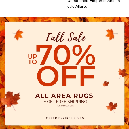
Unmatched Elegance And Ta
Ctile Allure.