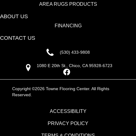
AREA RUGS PRODUCTS
ABOUT US
FINANCING
CONTACT US
(530) 433-9808
1080 E 20th St., Chico, CA 95928-6723
Copyright ©2026 Towne Flooring Center. All Rights
Reserved.
ACCESSIBILITY
PRIVACY POLICY
TERMS & CONDITIONS