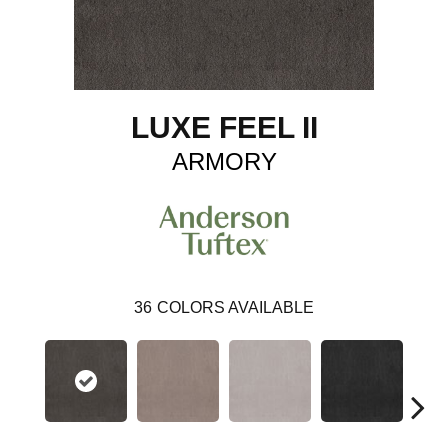
LUXE FEEL II
ARMORY
36
COLORS AVAILABLE