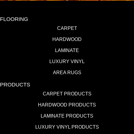
FLOORING
CARPET
HARDWOOD
LAMINATE
LUXURY VINYL
AREA RUGS
PRODUCTS
CARPET PRODUCTS
HARDWOOD PRODUCTS
LAMINATE PRODUCTS
LUXURY VINYL PRODUCTS