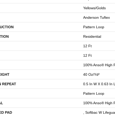
Yellows/Golds
Anderson Tuftex
UCTION
Pattern Loop
TION
Residential
12 Ft
12 Ft
100% Anso® High P
EIGHT
40 Oz/yd²
N REPEAT
0.5 In W X 0.63 In 
Pattern Loop
AL
100% Anso® High P
ED PAD
, Softbac W Lifegu