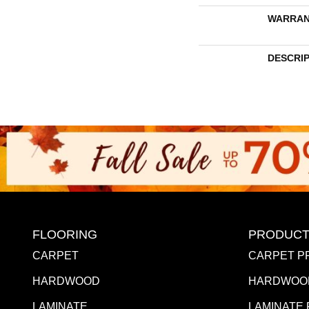
WARRAN
DESCRI
FLOORING
PRODUCT
CARPET
CARPET P
HARDWOOD
HARDWOO
LAMINATE
LAMINATE