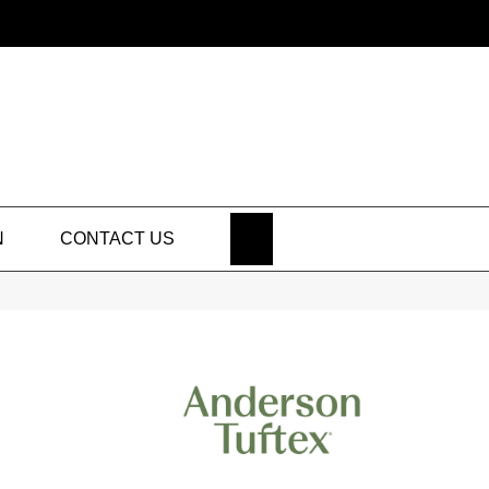
SEARCH
N
CONTACT US