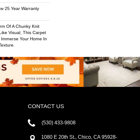
aw 25 Year Warranty
rm Of A Chunky Knit
ike Visual, This Carpet
o Immerse Your Home In
exture.
CONTACT US
(530) 433-9808
1080 E 20th St., Chico, CA 95928-