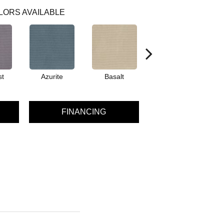
LORS AVAILABLE
st
Azurite
Basalt
Birchbark
FINANCING