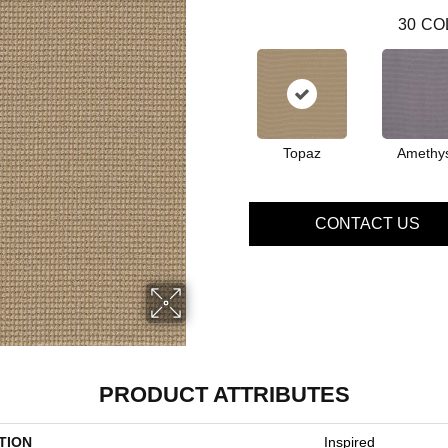
30
CO
Topaz
Amethy
CONTACT US
PRODUCT ATTRIBUTES
TION
Inspired