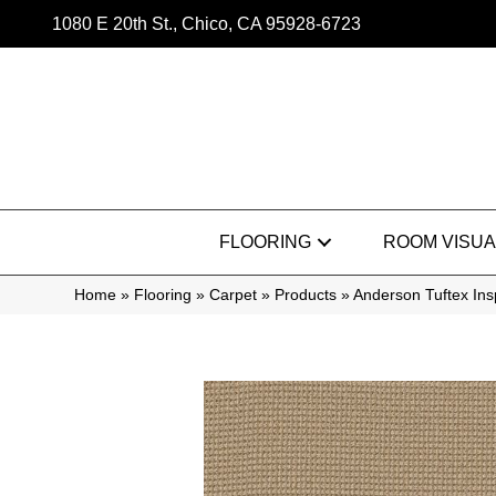
1080 E 20th St., Chico, CA 95928-6723
FLOORING
ROOM VISUA
Home
»
Flooring
»
Carpet
»
Products
»
Anderson Tuftex In