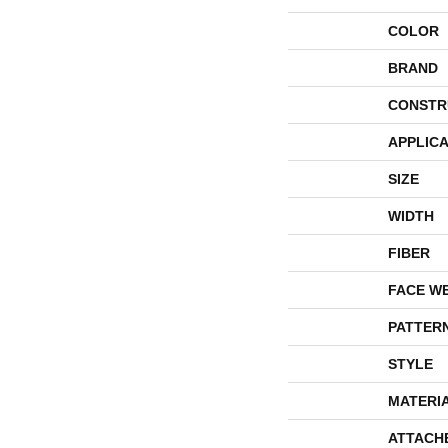
COLOR
BRAND
CONSTR
APPLICA
SIZE
WIDTH
FIBER
FACE W
PATTER
STYLE
MATERI
ATTACH