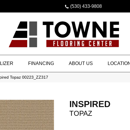
(530) 433-9808
LIZER
FINANCING
ABOUT US
LOCATIO
spired Topaz 00223_ZZ317
INSPIRED
TOPAZ