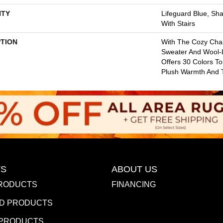
TY
Lifeguard Blue, Sh
With Stairs
PTION
With The Cozy Cha
Sweater And Wool-L
Offers 30 Colors T
Plush Warmth And T
S
ABOUT US
RODUCTS
FINANCING
D PRODUCTS
 PRODUCTS