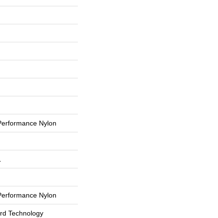
erformance Nylon
L
erformance Nylon
ard Technology