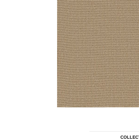
COLLEC